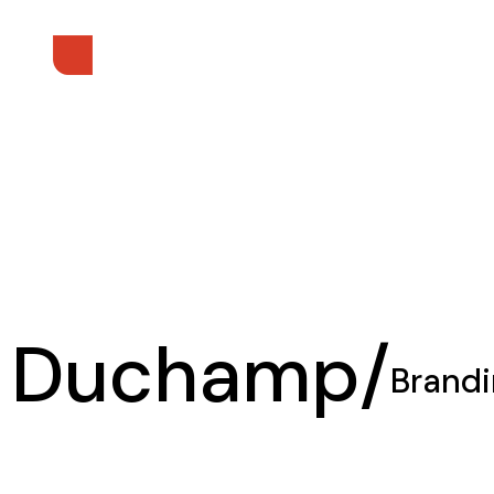
Duchamp/
Brand