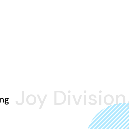
Joy Division
ing