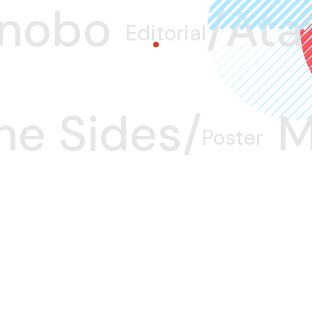
nobo/
Atax
Editorial
he Sides/
M
Poster