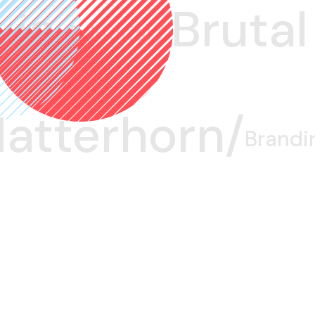
ia/
Brutal/
Editorial
atterhorn/
Brandi