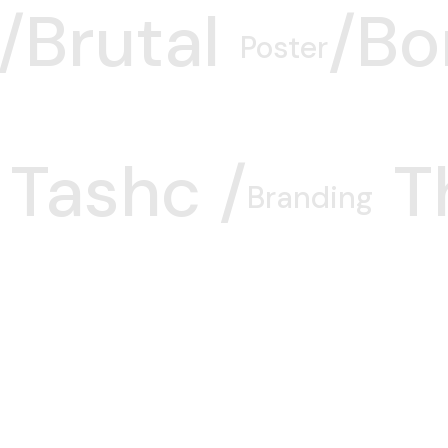
Brutal/
Bo
Poster
Tashc /
T
Branding