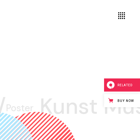
RELATED
/
Kunst Mu
BUY NOW
Poster