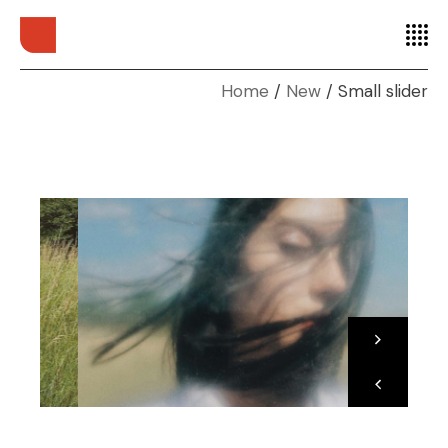
Home
New
Small slider