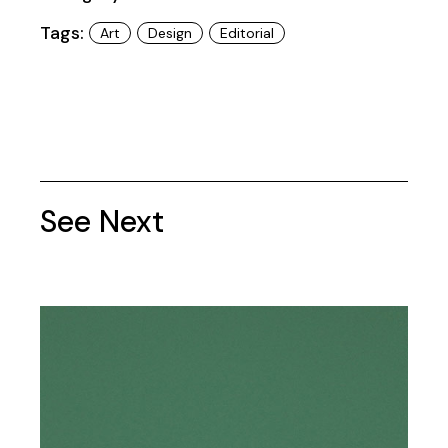
Tags:
Art
Design
Editorial
See Next