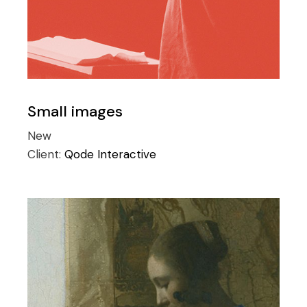
Small images
New
Client:
Qode Interactive