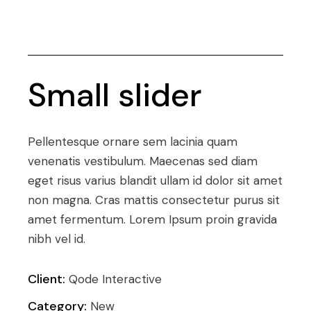
Small slider
Pellentesque ornare sem lacinia quam
venenatis vestibulum. Maecenas sed diam
eget risus varius blandit ullam id dolor sit amet
non magna. Cras mattis consectetur purus sit
amet fermentum. Lorem Ipsum proin gravida
nibh vel id.
Client:
Qode Interactive
Category:
New