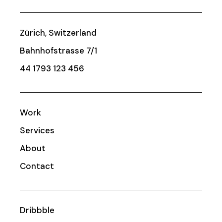
Zürich, Switzerland
Bahnhofstrasse 7/1
44 1793 123 456
Work
Services
About
Contact
Dribbble