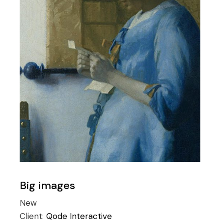
Big images
New
Client:
Qode Interactive