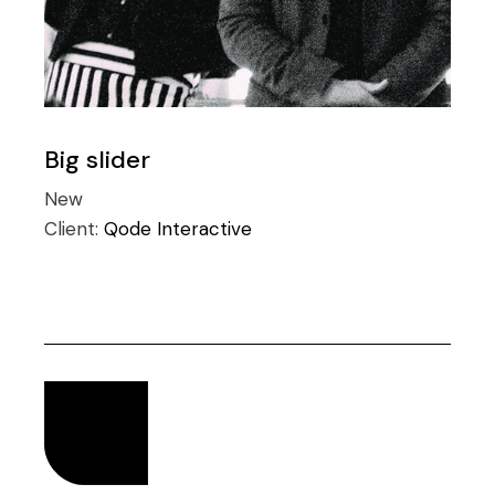
Big slider
New
Client:
Qode Interactive