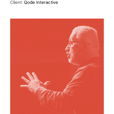
Client:
Qode Interactive