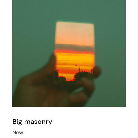
Big masonry
New