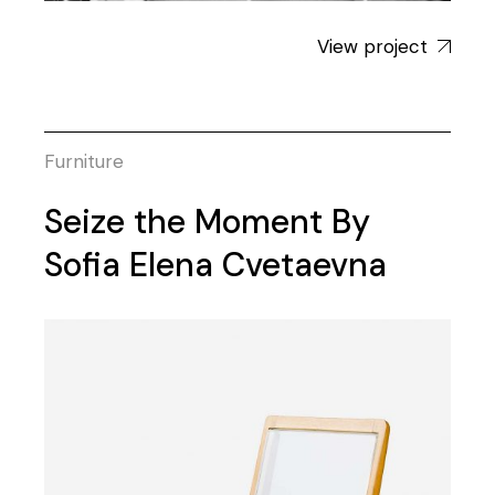
View project
Furniture
Seize the Moment By
Sofia Elena Cvetaevna