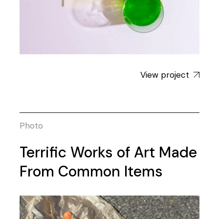
View project
Photo
Terrific Works of Art Made
From Common Items