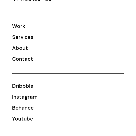
Work
Services
About
Contact
Dribbble
Instagram
Behance
Youtube