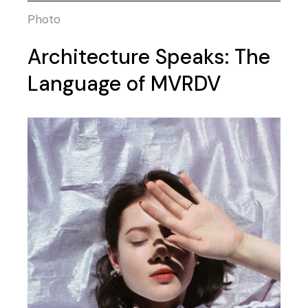
Photo
Architecture Speaks: The
Language of MVRDV