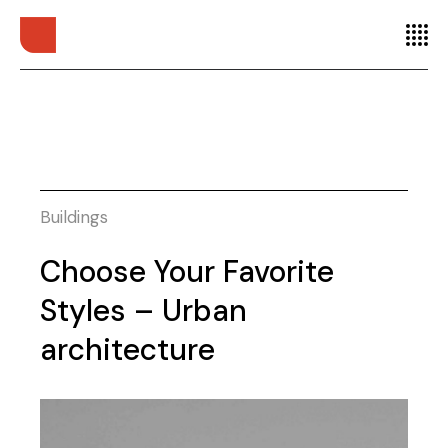
Buildings
Choose Your Favorite
Styles – Urban
architecture