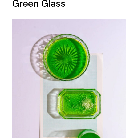
Green Glass