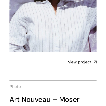
View project
Photo
Art Nouveau – Moser