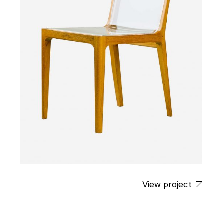
View project