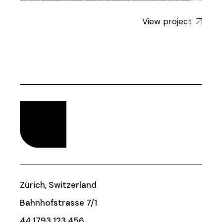
View project
Zürich, Switzerland
Bahnhofstrasse 7/1
44 1793 123 456