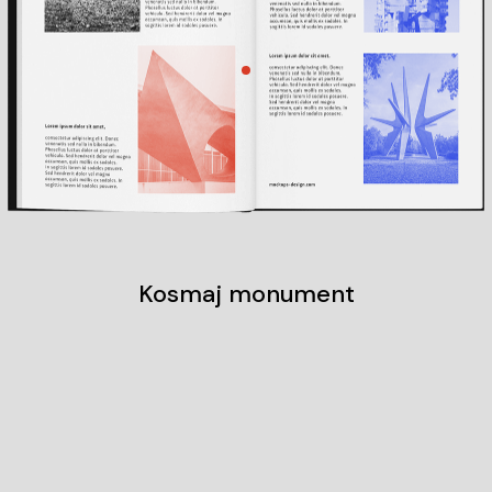
Kosmaj monument