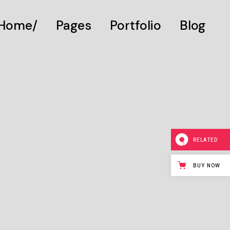
Home
Pages
Portfolio
Blog
Main Home
About Us
Gallery List
Digital Studio
About Me
Standard List
Personal Presentation
What We Do
Post Types
Interactive Showcase
Our Services
RELATED
Portfolio Categories
Our Team
Animated Projects
Pricing Plans
BUY NOW
Architecture Studio
Drop Us A Note
Art Gallery
Get In Touch
Divided Portfolio
Contact Us