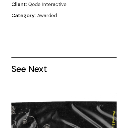
Client:
Qode Interactive
Category:
Awarded
See Next