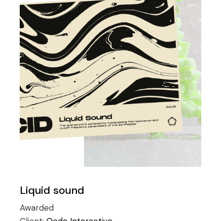
Liquid sound
Awarded
Client:
Qode Interactive