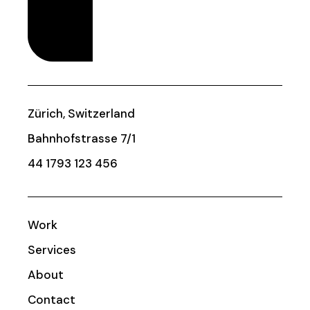
Zürich, Switzerland
Bahnhofstrasse 7/1
44 1793 123 456
Work
Services
About
Contact