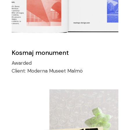
Kosmaj monument
Awarded
Client:
Moderna Museet Malmö