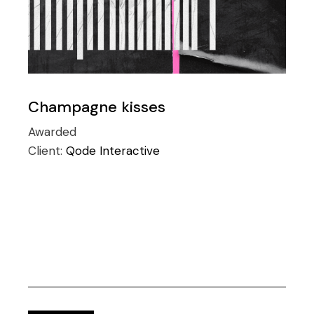
Champagne kisses
Awarded
Client:
Qode Interactive