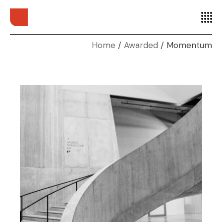
Home
Awarded
Momentum