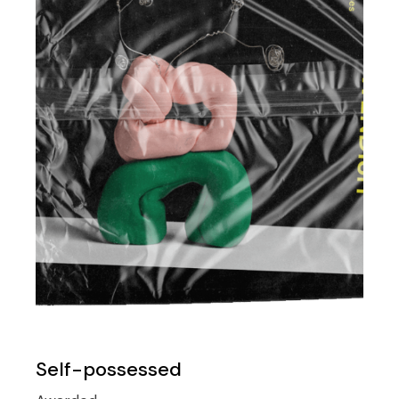
Self-possessed