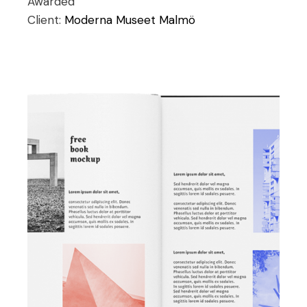
Awarded
Client:
Moderna Museet Malmö