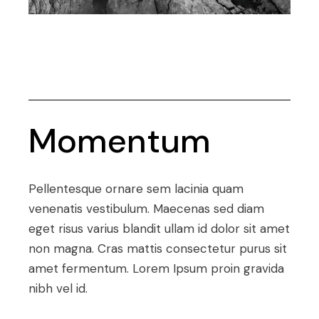
Momentum
Pellentesque ornare sem lacinia quam
venenatis vestibulum. Maecenas sed diam
eget risus varius blandit ullam id dolor sit amet
non magna. Cras mattis consectetur purus sit
amet fermentum. Lorem Ipsum proin gravida
nibh vel id.