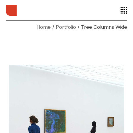
Home
Portfolio
Tree Columns Wide