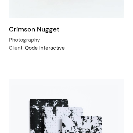
Crimson Nugget
Photography
Client:
Qode Interactive