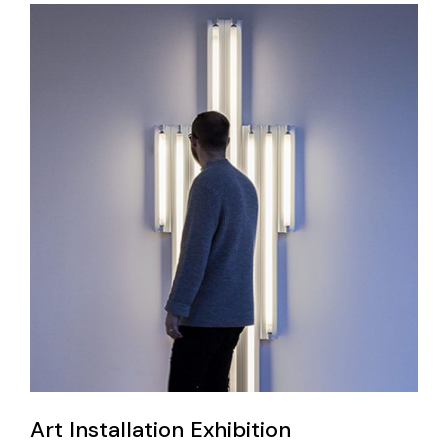
Art Installation Exhibition