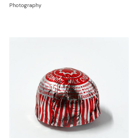
Photography