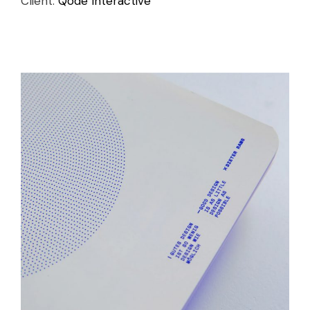
Client:
Qode Interactive