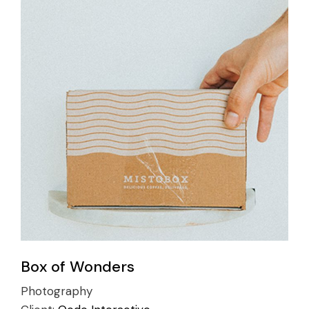
Box of Wonders
Photography