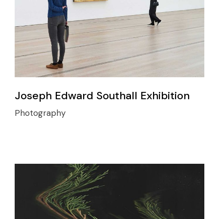
Joseph Edward Southall Exhibition
Photography