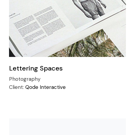
Lettering Spaces
Photography
Client:
Qode Interactive