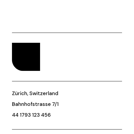
Zürich, Switzerland
Bahnhofstrasse 7/1
44 1793 123 456