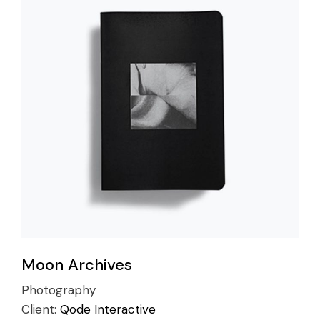
Moon Archives
Photography
Client:
Qode Interactive