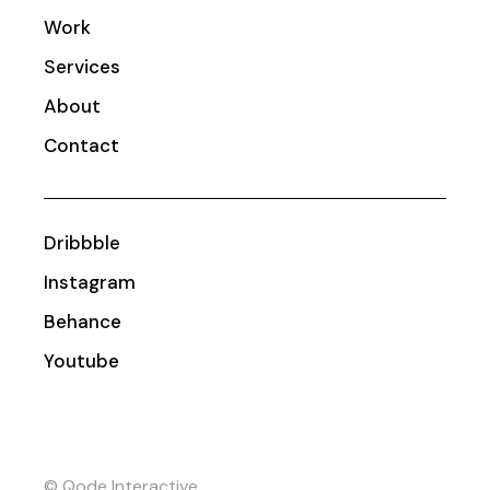
Work
Services
About
Contact
Dribbble
Instagram
Behance
Youtube
© Qode Interactive