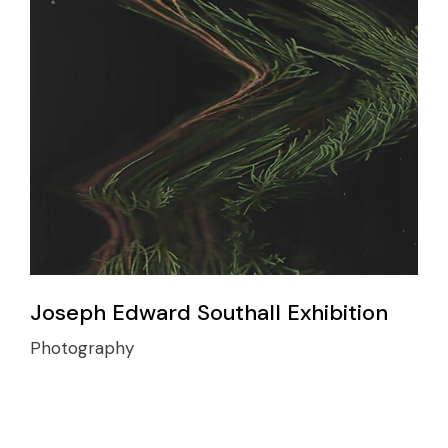
Joseph Edward Southall Exhibition
Photography