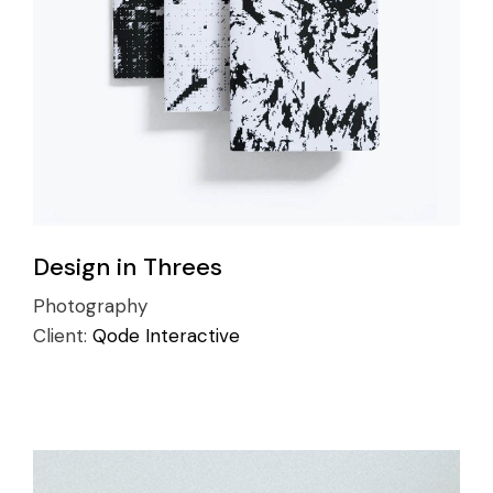
Design in Threes
Photography
Client:
Qode Interactive