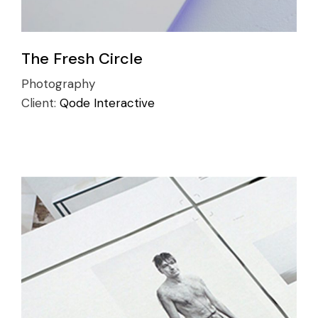
The Fresh Circle
Photography
Client:
Qode Interactive