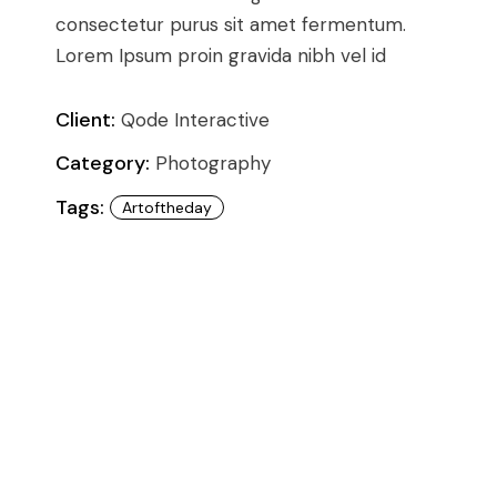
Conference
Coming Soon
consectetur purus sit amet fermentum.
Art & Culture Magazine
Lorem Ipsum proin gravida nibh vel id
Studio Minimal
Landing
Client:
Qode Interactive
Category:
Photography
Tags:
Artoftheday