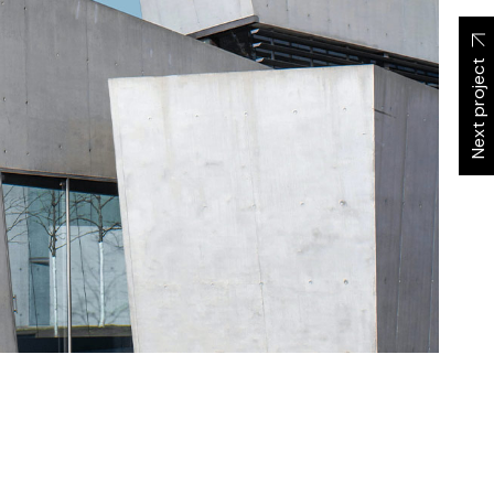
Next project