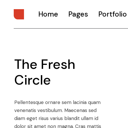
Home
Pages
Portfolio
Main Home
About Us
Digital Studio
About Me
The Fresh
Personal Presentation
What We Do
Interactive Showcase
Our Services
Circle
Portfolio Categories
Our Team
Animated Projects
Pricing Plans
Architecture Studio
Drop Us A Note
Pellentesque ornare sem lacinia quam
Art Gallery
Get In Touch
venenatis vestibulum. Maecenas sed
diam eget risus varius blandit ullam id
Divided Portfolio
Contact Us
dolor sit amet non magna. Cras mattis