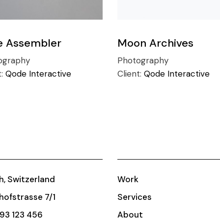
e Assembler
Moon Archives
ography
Photography
t:
Qode Interactive
Client:
Qode Interactive
h, Switzerland
Work
ofstrasse 7/1
Services
93 123 456
About