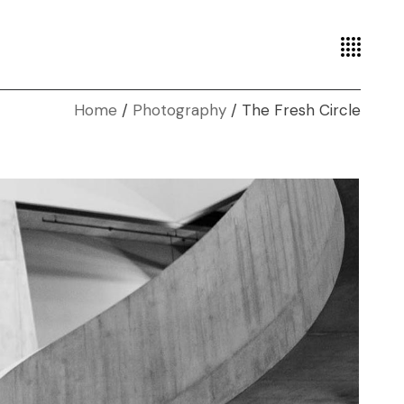
Home
Photography
The Fresh Circle