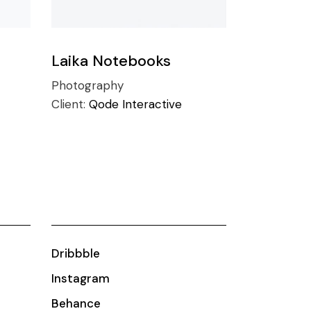
Laika Notebooks
Photography
Client:
Qode Interactive
Dribbble
Instagram
Behance