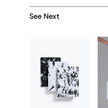
See Next