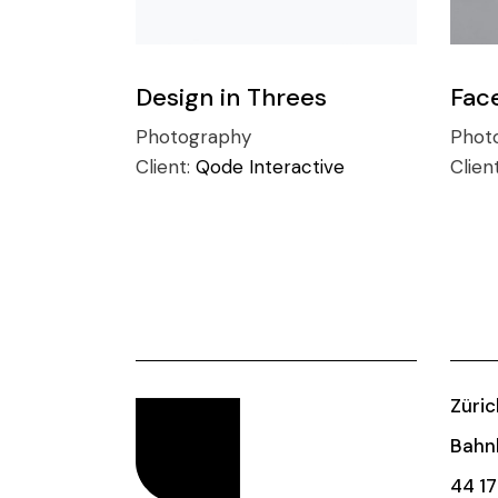
Design in Threes
Fac
Photography
Phot
Client:
Qode Interactive
Clien
Züric
Bahnh
44 17