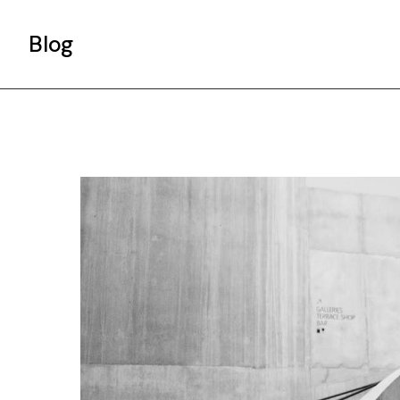
Blog
Gallery List
Standard List
Post Types