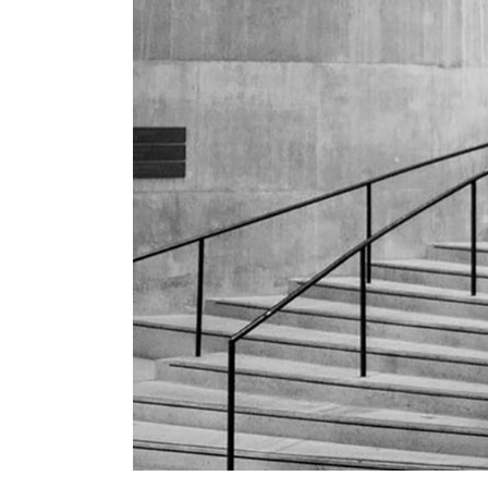
Conference
Coming Soon
Art & Culture Magazine
Studio Minimal
Landing