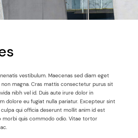
es
enenatis vestibulum. Maecenas sed diam eget
met non magna. Cras mattis consectetur purus sit
a nibh vel id. Duis aute irure dolor in
um dolore eu fugiat nulla pariatur. Excepteur sint
ulpa qui officia deserunt mollit anim id est
dio morbi quis commodo odio. Vitae tortor
ac.