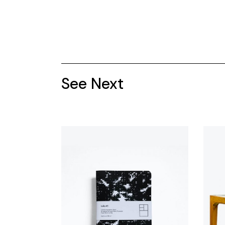
See Next