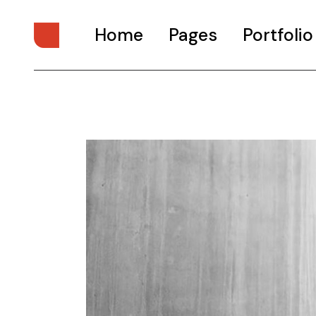
Home
Pages
Portfolio
Main Home
About Us
Digital Studio
About Me
Personal Presentation
What We Do
Interactive Showcase
Our Services
Portfolio Categories
Our Team
Animated Projects
Pricing Plans
Architecture Studio
Drop Us A Note
Art Gallery
Get In Touch
Divided Portfolio
Contact Us