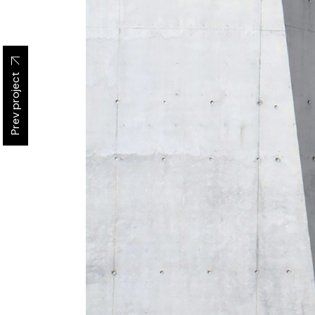
Prev project