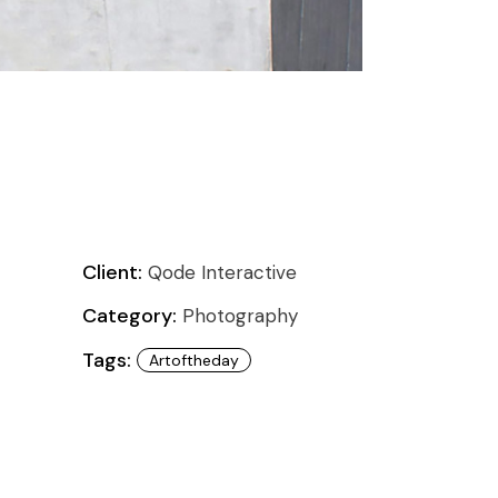
Client:
Qode Interactive
Category:
Photography
Tags:
Artoftheday