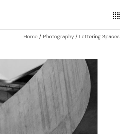
Home
Photography
Lettering Spaces