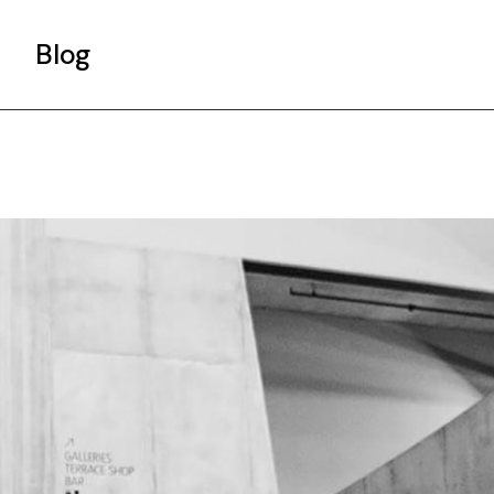
Blog
Gallery List
Standard List
Post Types