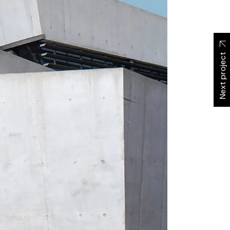
Next project