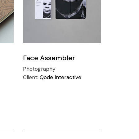
Face Assembler
Photography
Client:
Qode Interactive