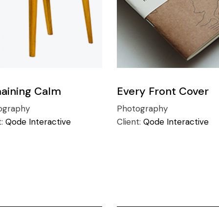
aining Calm
Every Front Cover
ography
Photography
t:
Qode Interactive
Client:
Qode Interactive