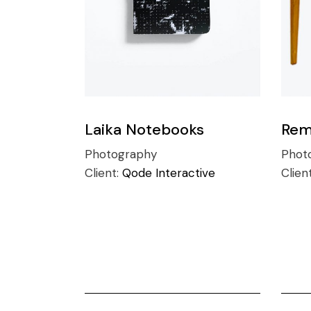
Laika Notebooks
Rem
Photography
Phot
Client:
Qode Interactive
Clien