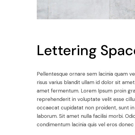
Lettering Spac
Pellentesque ornare sem lacinia quam v
risus varius blandit ullam id dolor sit a
amet fermentum. Lorem Ipsum proin gravid
reprehenderit in voluptate velit esse cill
occaecat cupidatat non proident, sunt in c
laborum. Sit amet nulla facilisi morbi. O
condimentum lacinia quis vel eros donec 