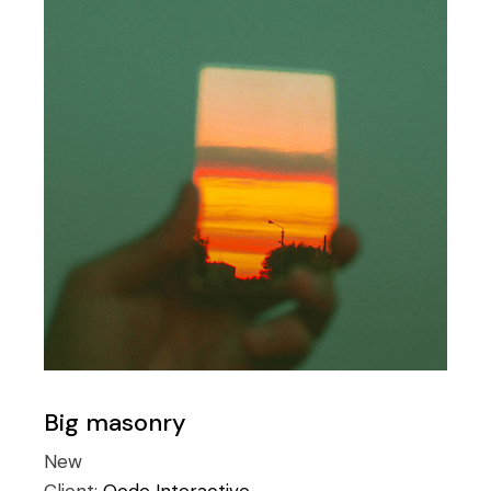
Big masonry
New