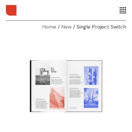
Home
New
Single Project Switch