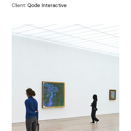
Client:
Qode Interactive