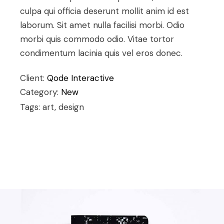
culpa qui officia deserunt mollit anim id est
laborum. Sit amet nulla facilisi morbi. Odio
morbi quis commodo odio. Vitae tortor
condimentum lacinia quis vel eros donec.
Client:
Qode Interactive
Category:
New
Tags: art, design