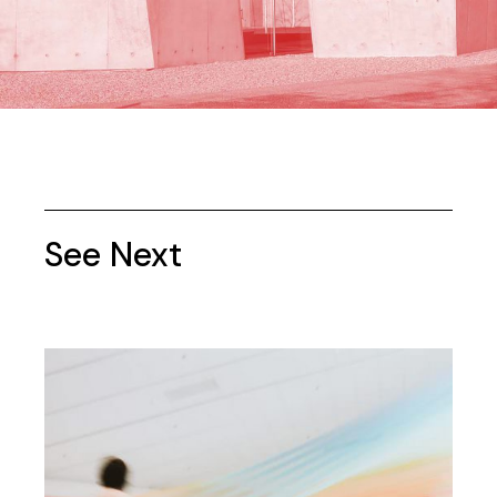
See Next