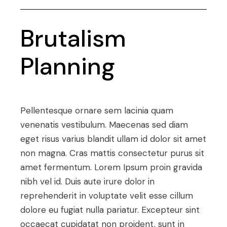
Brutalism
Planning
Pellentesque ornare sem lacinia quam
venenatis vestibulum. Maecenas sed diam
eget risus varius blandit ullam id dolor sit amet
non magna. Cras mattis consectetur purus sit
amet fermentum. Lorem Ipsum proin gravida
nibh vel id. Duis aute irure dolor in
reprehenderit in voluptate velit esse cillum
dolore eu fugiat nulla pariatur. Excepteur sint
occaecat cupidatat non proident, sunt in