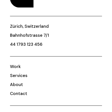
Zürich, Switzerland
Bahnhofstrasse 7/1
44 1793 123 456
Work
Services
About
Contact