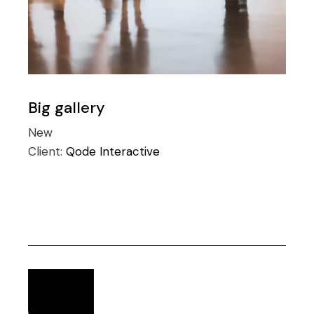
Big gallery
New
Client:
Qode Interactive