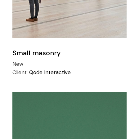
Small masonry
New
Client:
Qode Interactive