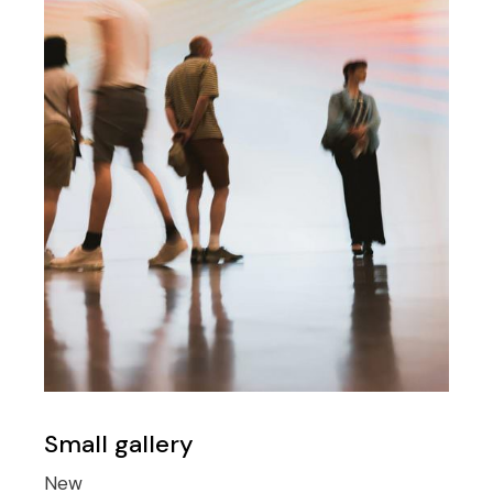
Small gallery
New