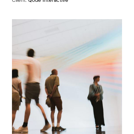
Client:
Qode Interactive