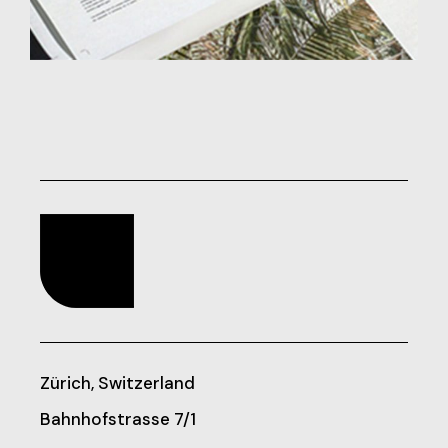
Zürich, Switzerland
Bahnhofstrasse 7/1