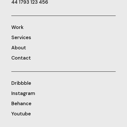
44 1793 123 456
Work
Services
About
Contact
Dribbble
Instagram
Behance
Youtube