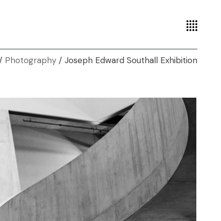
Photography
Joseph Edward Southall Exhibition