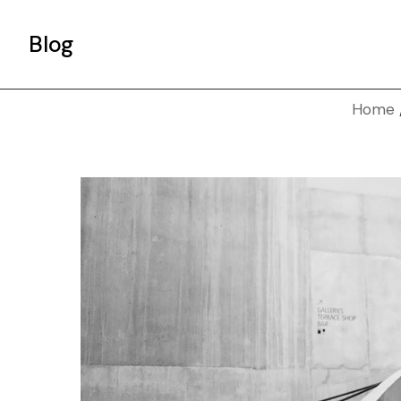
Blog
Home
Gallery List
Standard List
Post Types