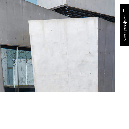
Next project