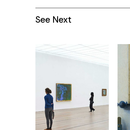
See Next