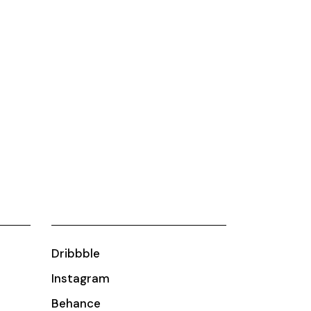
Dribbble
Instagram
Behance