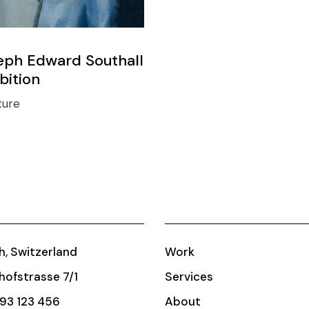
eph Edward Southall
bition
ture
h, Switzerland
Work
ofstrasse 7/1
Services
93 123 456
About