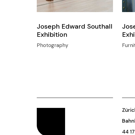
Joseph Edward Southall
Jos
Exhibition
Exhi
Photography
Furni
Züric
Bahnh
44 17