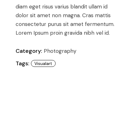
Conference
Coming Soon
diam eget risus varius blandit ullam id
Art & Culture Magazine
dolor sit amet non magna. Cras mattis
Studio Minimal
consectetur purus sit amet fermentum.
Landing
Lorem Ipsum proin gravida nibh vel id.
Category:
Photography
Tags:
Visualart