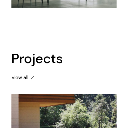
Projects
View all