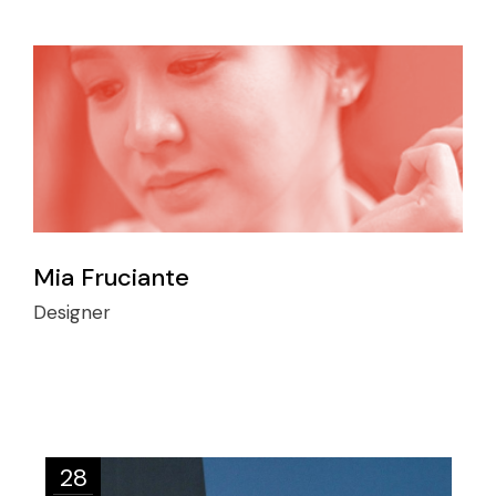
Mia Fruciante
Designer
28