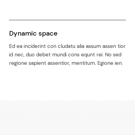
Dynamic space
Ed ea inciderint con cludatu alia assum assen tior
id nec, duo debet mundi cons equnt rei. No sed
regione sapient assentior, mentitum. Egione ien.