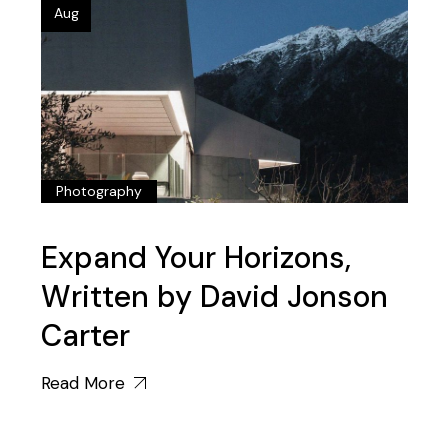
Aug
Photography
Expand Your Horizons,
Written by David Jonson
Carter
Read More