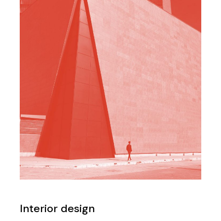
Interior design