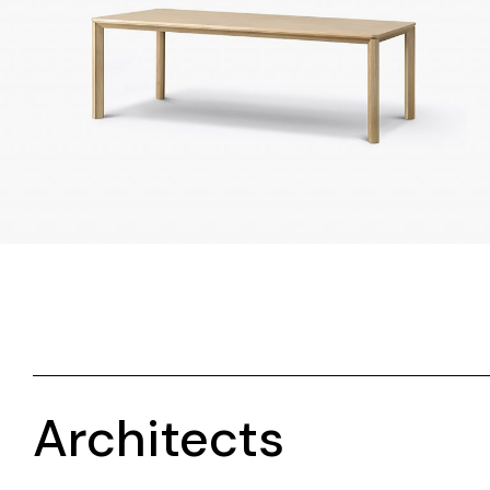
Architects