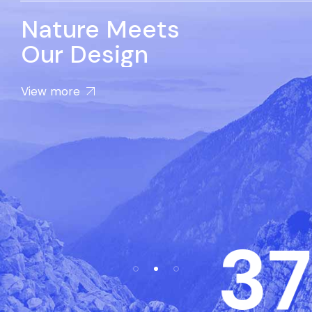
Nature Meets
Our Design
View more
37