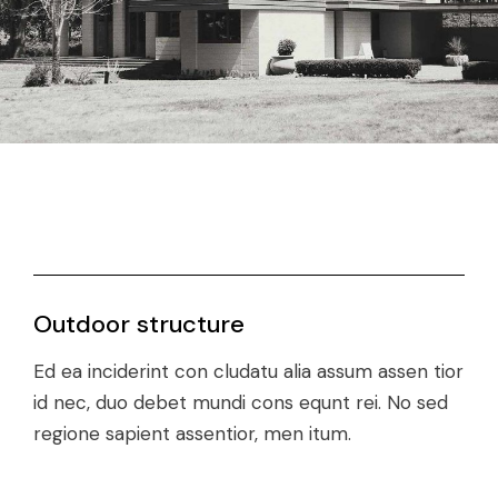
Outdoor structure
Ed ea inciderint con cludatu alia assum assen tior
id nec, duo debet mundi cons equnt rei. No sed
regione sapient assentior, men itum.