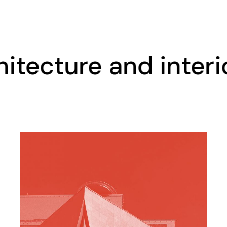
cture and interior d