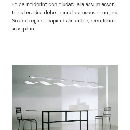
Ed ea inciderint con cludatu alia assum assen
tior id ec, duo debet mundi co nsous equnt rei.
No sed regione sapient ass entior, men titum
suscipit in.