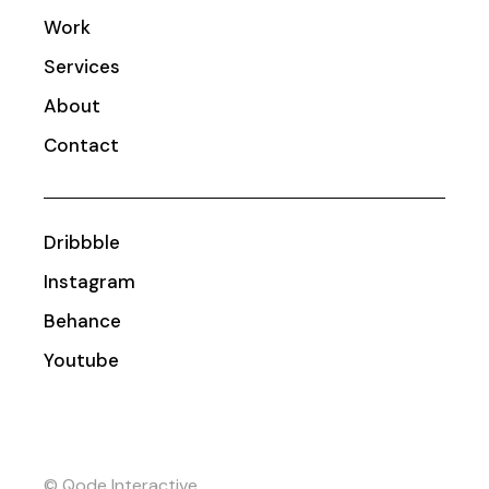
Work
Services
About
Contact
Dribbble
Instagram
Behance
Youtube
© Qode Interactive