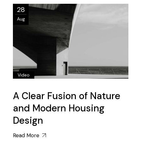
28
Aug
Video
A Clear Fusion of Nature
and Modern Housing
Design
Read More