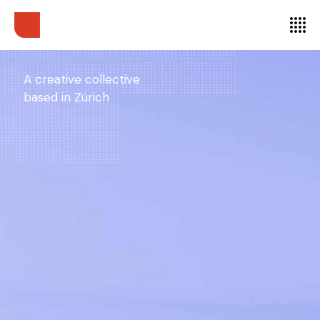
A creative collective
based in Zürich