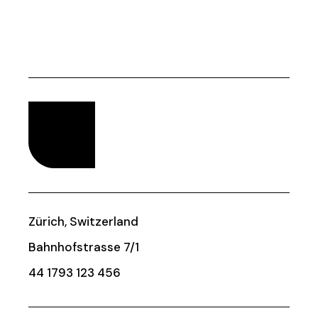
Zürich, Switzerland
Bahnhofstrasse 7/1
44 1793 123 456