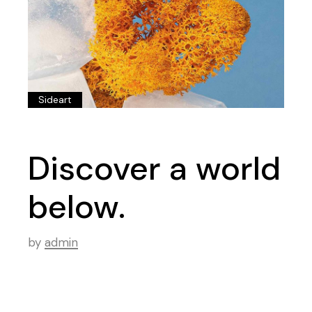
Sideart
Discover a world
below.
by
admin