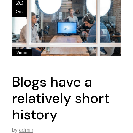
20
Oct
Video
Blogs have a
relatively short
history
by
admin