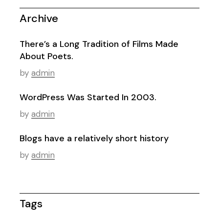
Archive
There’s a Long Tradition of Films Made
About Poets.
by
admin
WordPress Was Started In 2003.
by
admin
Blogs have a relatively short history
by
admin
Tags