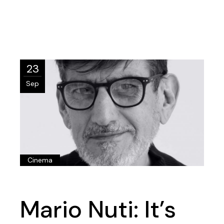
23
Sep
Cinema
Mario Nuti: It’s