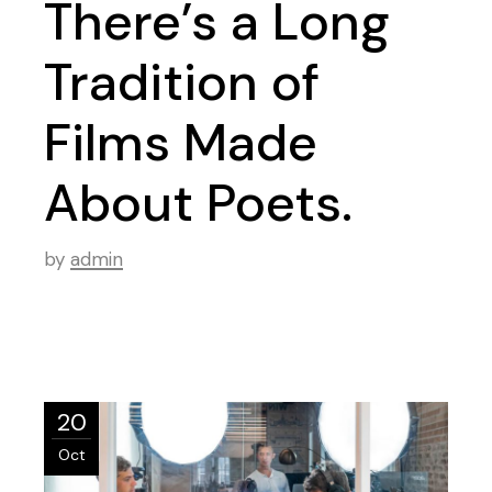
There’s a Long
Tradition of
Films Made
About Poets.
by
admin
20
Oct