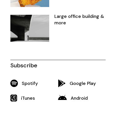
Large office building &
more
Subscribe
Spotify
Google Play
iTunes
Android