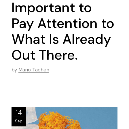
Important to
Pay Attention to
What Is Already
Out There.
by
Mario Tachen
14
Sep