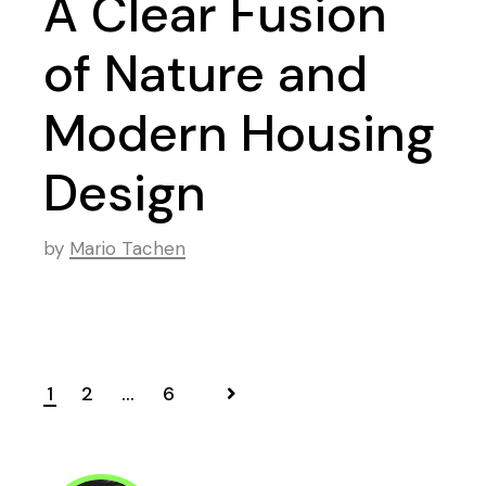
A Clear Fusion
of Nature and
Modern Housing
Design
by
Mario Tachen
1
2
…
6
Posts
navigation