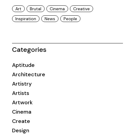
Art
Brutal
Cinema
Creative
Inspiration
News
People
Categories
Aptitude
Architecture
Artistry
Artists
Artwork
Cinema
Create
Design