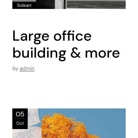
Sideart
Large office
building & more
by
admin
05
Oct