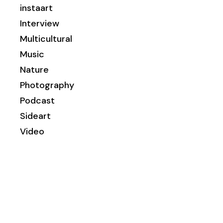
instaart
Interview
Multicultural
Music
Nature
Photography
Podcast
Sideart
Video