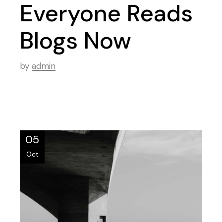
Everyone Reads
Blogs Now
by
admin
05
Oct