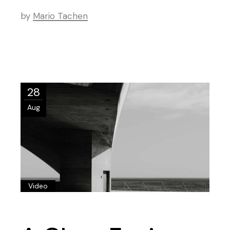
by
Mario Tachen
28
Aug
Video