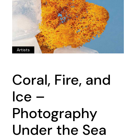
Artists
Coral, Fire, and
Ice –
Photography
Under the Sea