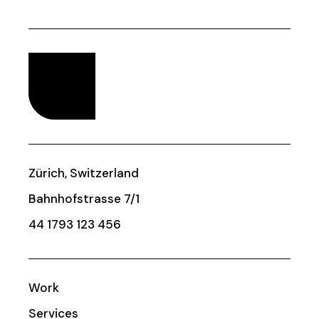
Zürich, Switzerland
Bahnhofstrasse 7/1
44 1793 123 456
Work
Services