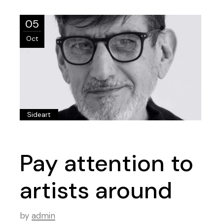
05
Oct
Sideart
Pay attention to
artists around
by
admin