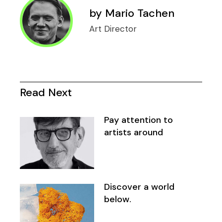
by
Mario Tachen
Art Director
Read Next
Pay attention to
artists around
Discover a world
below.