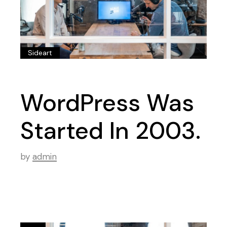
Sideart
WordPress Was
Started In 2003.
by
admin