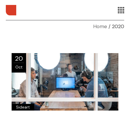
Home
2020
20
Oct
Sideart