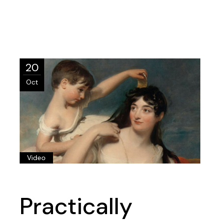
20
Oct
Video
Practically