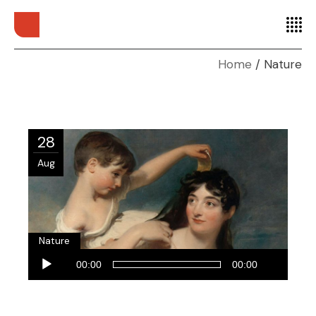
Home
Nature
28
Aug
Nature
Audio
00:00
00:00
Player