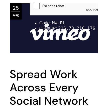
28
Aug
Spread Work
Across Every
Social Network