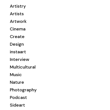
Artistry
Artists
Artwork
Cinema
Create
Design
instaart
Interview
Multicultural
Music
Nature
Photography
Podcast
Sideart