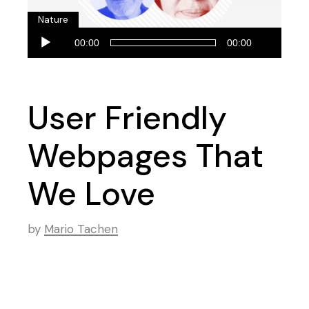
Nature
Audio
00:00
00:00
Player
User Friendly
Webpages That
We Love
by
Mario Tachen