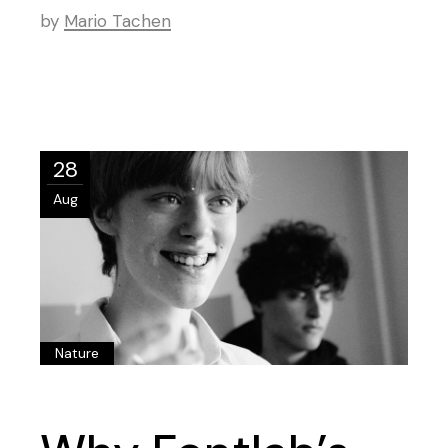
by
Mario Tachen
28
Aug
Nature