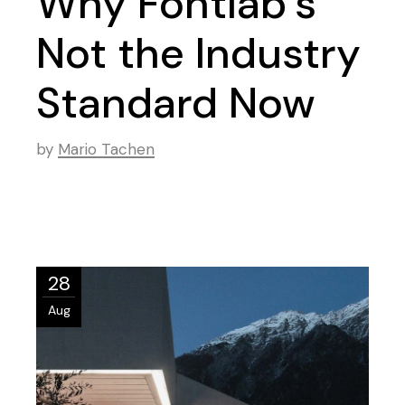
Why Fontlab’s
Not the Industry
Standard Now
by
Mario Tachen
28
Aug