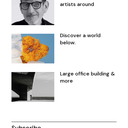
artists around
Discover a world
below.
Large office building &
more
Subscribe