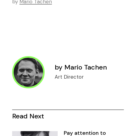
by
Mario Tachen
by
Mario Tachen
Art Director
Read Next
Pay attention to