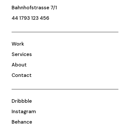
Bahnhofstrasse 7/1
44 1793 123 456
Work
Services
About
Contact
Dribbble
Instagram
Behance