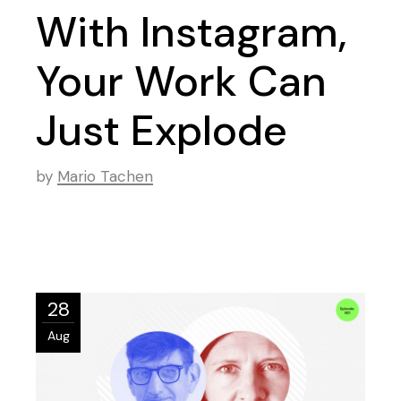
With Instagram,
Your Work Can
Just Explode
by
Mario Tachen
28
Aug