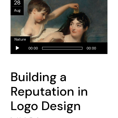
28
Aug
Nature
Audio
00:00
00:00
Player
Building a
Reputation in
Logo Design