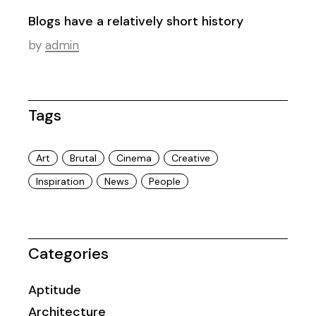
Blogs have a relatively short history
by
admin
Tags
Art
Brutal
Cinema
Creative
Inspiration
News
People
Categories
Aptitude
Architecture