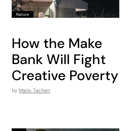
Nature
How the Make
Bank Will Fight
Creative Poverty
by
Mario Tachen