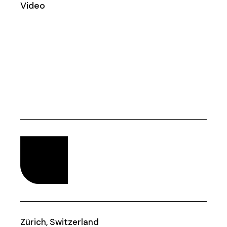
Video
Zürich, Switzerland