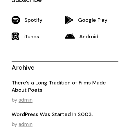
Spotify
Google Play
iTunes
Android
Archive
There’s a Long Tradition of Films Made
About Poets.
by
admin
WordPress Was Started In 2003.
by
admin