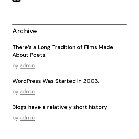
Archive
There’s a Long Tradition of Films Made
About Poets.
by
admin
WordPress Was Started In 2003.
by
admin
Blogs have a relatively short history
by
admin