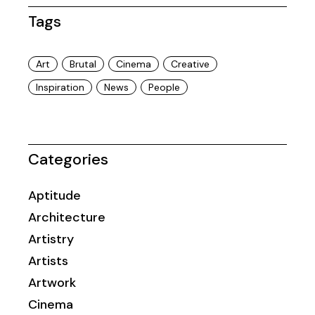
Tags
Art
Brutal
Cinema
Creative
Inspiration
News
People
Categories
Aptitude
Architecture
Artistry
Artists
Artwork
Cinema