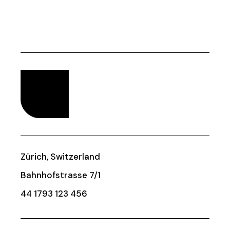
Zürich, Switzerland
Bahnhofstrasse 7/1
44 1793 123 456