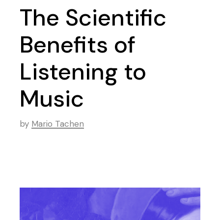
The Scientific
Benefits of
Listening to
Music
by
Mario Tachen