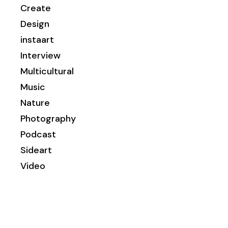
Create
Design
instaart
Interview
Multicultural
Music
Nature
Photography
Podcast
Sideart
Video