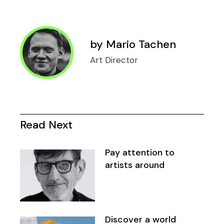
by
Mario Tachen
Art Director
Read Next
Pay attention to
artists around
Discover a world