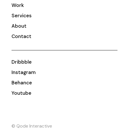
Work
Services
About
Contact
Dribbble
Instagram
Behance
Youtube
© Qode Interactive