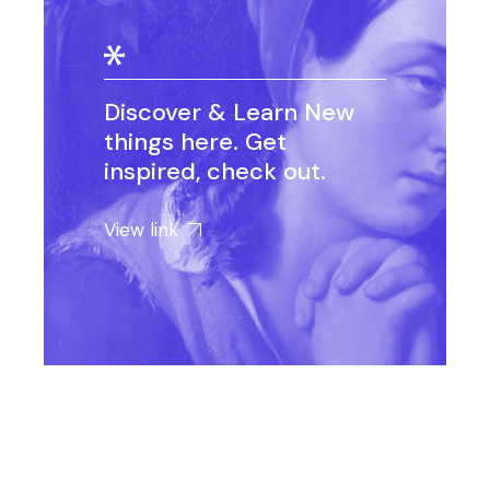
Discover & Learn New
things here. Get
inspired, check out.
View link