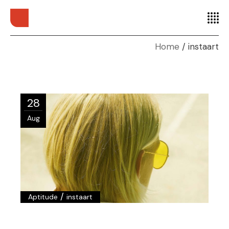
Home
instaart
28
Aug
/
Aptitude
instaart