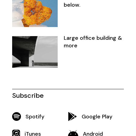
below.
Large office building &
more
Subscribe
Spotify
Google Play
iTunes
Android