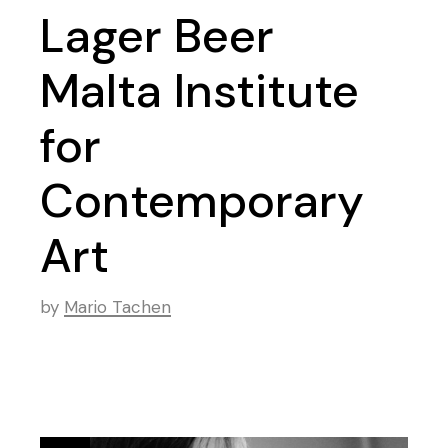
Lager Beer
Malta Institute
for
Contemporary
Art
by
Mario Tachen