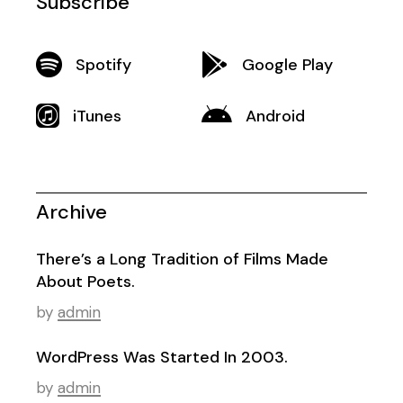
Subscribe
Spotify
Google Play
iTunes
Android
Archive
There’s a Long Tradition of Films Made
About Poets.
by
admin
WordPress Was Started In 2003.
by
admin