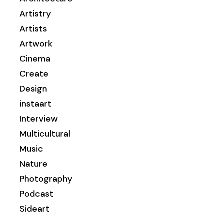
Artistry
Artists
Artwork
Cinema
Create
Design
instaart
Interview
Multicultural
Music
Nature
Photography
Podcast
Sideart