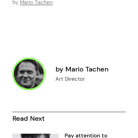
by
Mario Tachen
by
Mario Tachen
Art Director
Read Next
Pay attention to