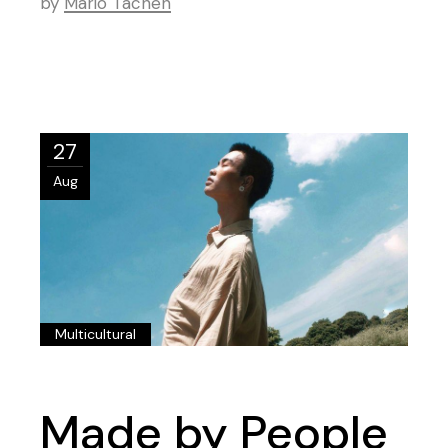
by
Mario Tachen
27
Aug
Multicultural
Made by People