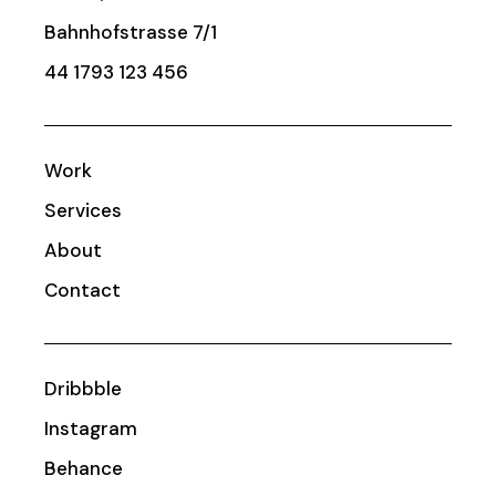
Bahnhofstrasse 7/1
44 1793 123 456
Work
Services
About
Contact
Dribbble
Instagram
Behance