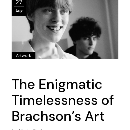
27
Aug
Artwork
The Enigmatic
Timelessness of
Brachson’s Art