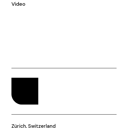
Video
Zürich, Switzerland