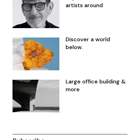
artists around
Discover a world
below.
Large office building &
more