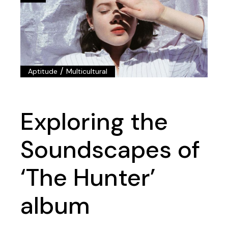
/
Aptitude
Multicultural
Exploring the
Soundscapes of
‘The Hunter’
album