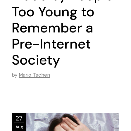
Too Young to
Remember a
Pre-Internet
Society
by
Mario Tachen
27
Aug