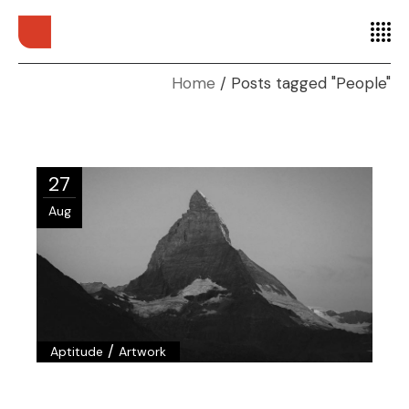
Home
Posts tagged "People"
27
Aug
/
Aptitude
Artwork