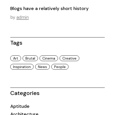
Blogs have a relatively short history
by
admin
Tags
Art
Brutal
Cinema
Creative
Inspiration
News
People
Categories
Aptitude
Architecture