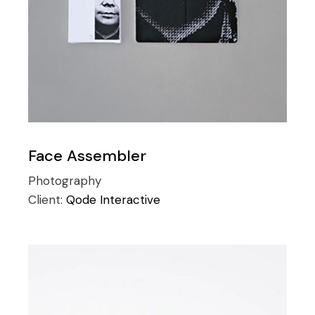
Face Assembler
Photography
Client:
Qode Interactive