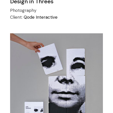
Design in Threes
Photography
Client:
Qode Interactive