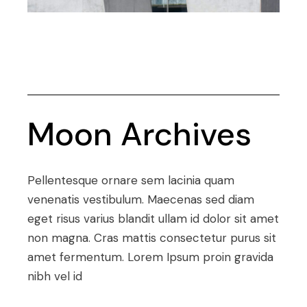
Moon Archives
Pellentesque ornare sem lacinia quam
venenatis vestibulum. Maecenas sed diam
eget risus varius blandit ullam id dolor sit amet
non magna. Cras mattis consectetur purus sit
amet fermentum. Lorem Ipsum proin gravida
nibh vel id