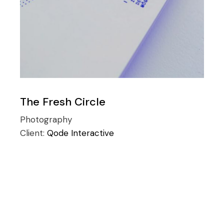
The Fresh Circle
Photography
Client:
Qode Interactive