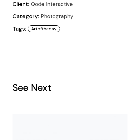
Client:
Qode Interactive
Category:
Photography
Tags:
Artoftheday
See Next