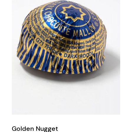
Golden Nugget