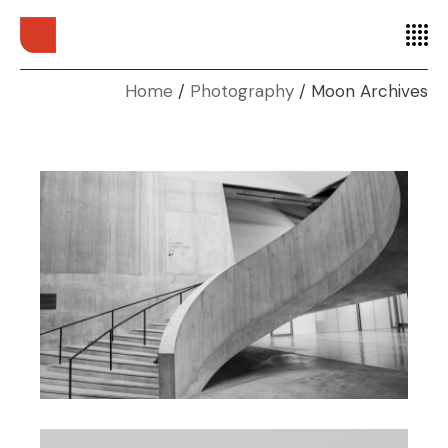
Home
Photography
Moon Archives