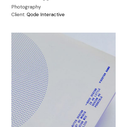
Photography
Client:
Qode Interactive