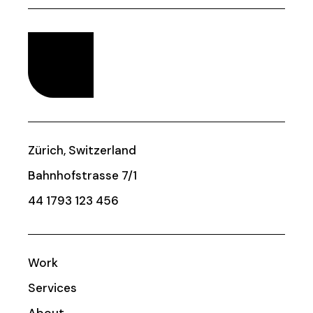
Zürich, Switzerland
Bahnhofstrasse 7/1
44 1793 123 456
Work
Services