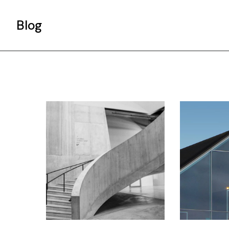
Blog
Gallery List
Standard List
Post Types