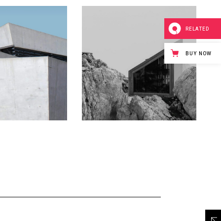
RELATED
BUY NOW