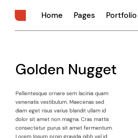
Home
Pages
Portfolio
Main Home
About Us
Digital Studio
About Me
Golden Nugget
Personal Presentation
What We Do
Interactive Showcase
Our Services
Portfolio Categories
Our Team
Pellentesque ornare sem lacinia quam
Animated Projects
Pricing Plans
venenatis vestibulum. Maecenas sed
Architecture Studio
Drop Us A Note
diam eget risus varius blandit ullam id
Art Gallery
Get In Touch
dolor sit amet non magna. Cras mattis
consectetur purus sit amet fermentum.
Divided Portfolio
Contact Us
Lorem Ipsum proin gravida nibh vel id