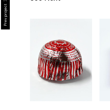
Prev project