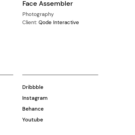
Face Assembler
Photography
Client:
Qode Interactive
Dribbble
Instagram
Behance
Youtube