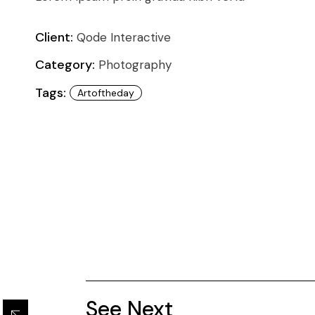
Conference
Coming Soon
Art & Culture Magazine
Client:
Qode Interactive
Studio Minimal
Category:
Photography
Landing
Tags:
Artoftheday
See Next