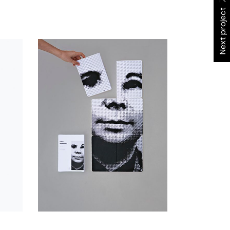
Next project