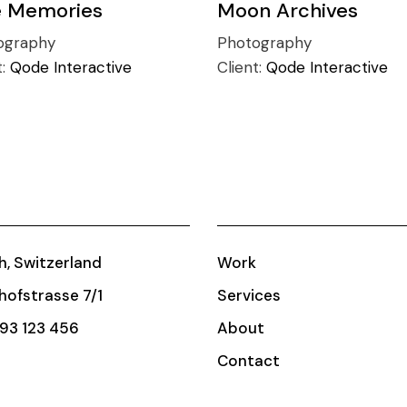
e Memories
Moon Archives
ography
Photography
t:
Qode Interactive
Client:
Qode Interactive
h, Switzerland
Work
ofstrasse 7/1
Services
93 123 456
About
Contact