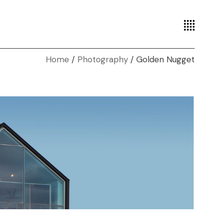
Home
Photography
Golden Nugget