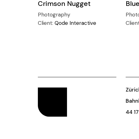
Crimson Nugget
Blu
Photography
Phot
Client:
Qode Interactive
Clien
Züric
Bahnh
44 17