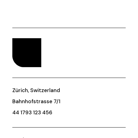
Zürich, Switzerland
Bahnhofstrasse 7/1
44 1793 123 456