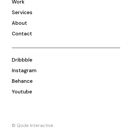
Work
Services
About
Contact
Dribbble
Instagram
Behance
Youtube
© Qode Interactive