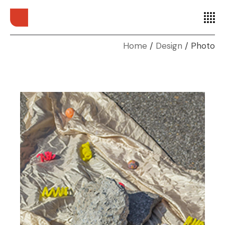
Home
Design
Photo