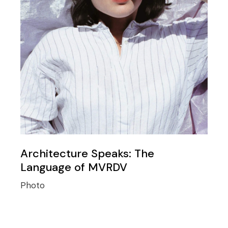
Architecture Speaks: The
Language of MVRDV
Photo