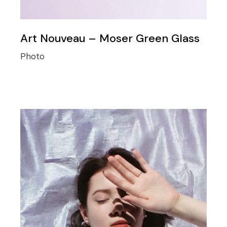
Art Nouveau – Moser Green Glass
Photo