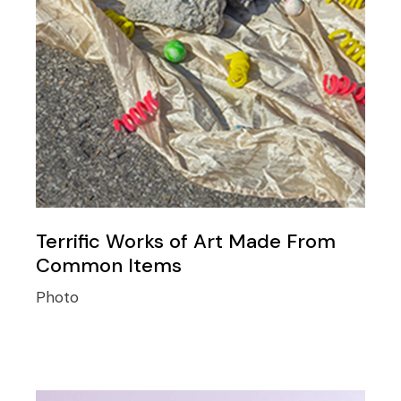
Terrific Works of Art Made From
Common Items
Photo