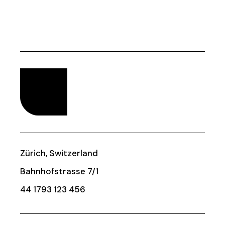
Zürich, Switzerland
Bahnhofstrasse 7/1
44 1793 123 456