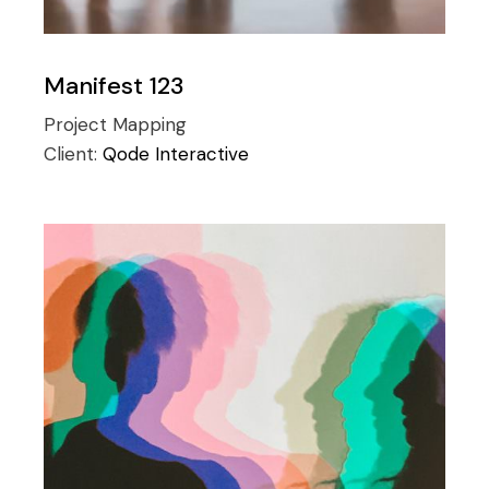
Manifest 123
Project Mapping
Client:
Qode Interactive