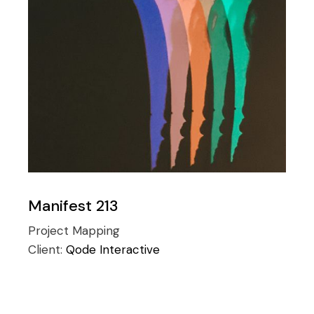
Manifest 213
Project Mapping
Client:
Qode Interactive