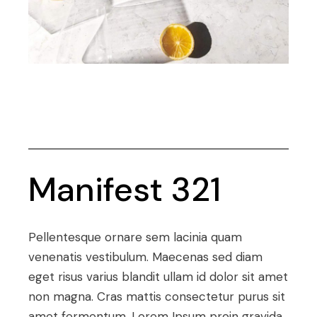
Manifest 321
Pellentesque ornare sem lacinia quam
venenatis vestibulum. Maecenas sed diam
eget risus varius blandit ullam id dolor sit amet
non magna. Cras mattis consectetur purus sit
amet fermentum. Lorem Ipsum proin gravida