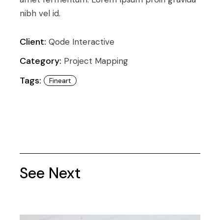
nibh vel id.
Client:
Qode Interactive
Category:
Project Mapping
Tags:
Fineart
See Next