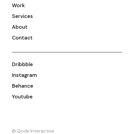
Work
Services
About
Contact
Dribbble
Instagram
Behance
Youtube
© Qode Interactive