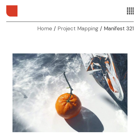
Home
Project Mapping
Manifest 321