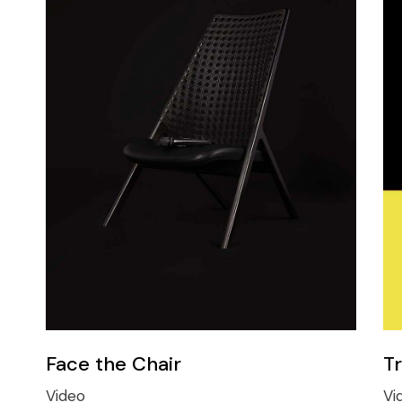
Face the Chair
T
Video
Vi