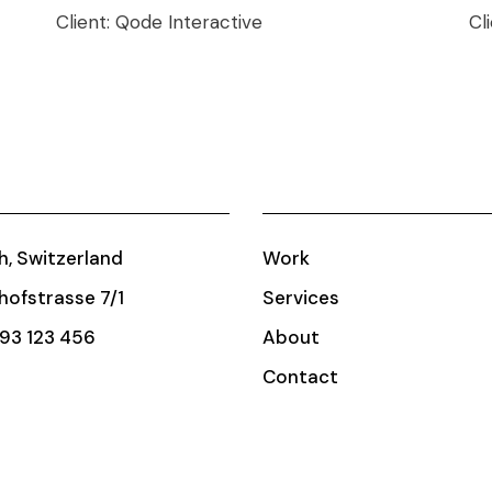
Client:
Qode Interactive
Cl
h, Switzerland
Work
ofstrasse 7/1
Services
93 123 456
About
Contact