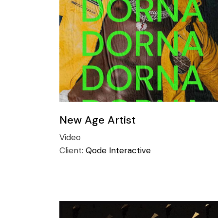
Conference
Coming Soon
Art & Culture Magazine
Studio Minimal
Landing
New Age Artist
Video
Client:
Qode Interactive