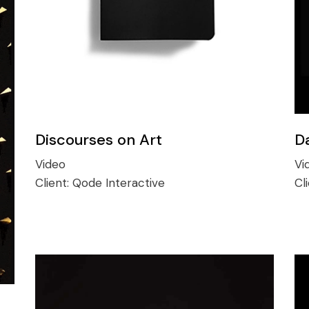
Discourses on Art
D
Video
Vi
Client:
Qode Interactive
Cl