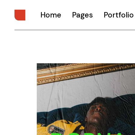
Home
Pages
Portfolio
Main Home
About Us
Digital Studio
About Me
Personal Presentation
What We Do
Interactive Showcase
Our Services
Portfolio Categories
Our Team
Animated Projects
Pricing Plans
Architecture Studio
Drop Us A Note
Art Gallery
Get In Touch
Divided Portfolio
Contact Us