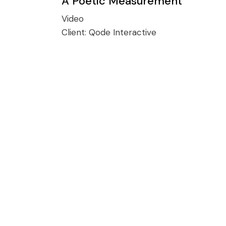
A Poetic Measurement
Video
Client:
Qode Interactive