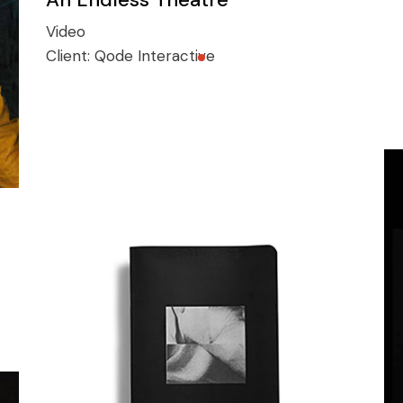
Video
Client:
Qode Interactive