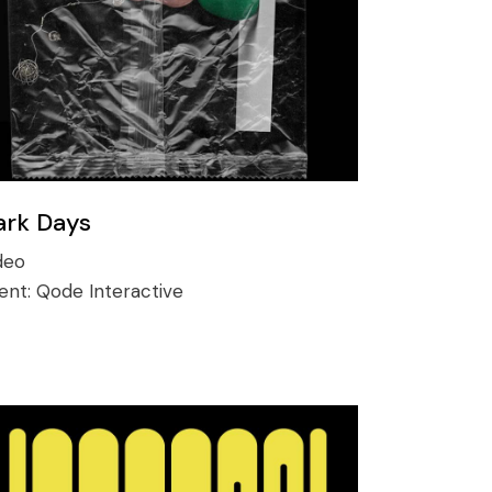
ark Days
deo
ient:
Qode Interactive