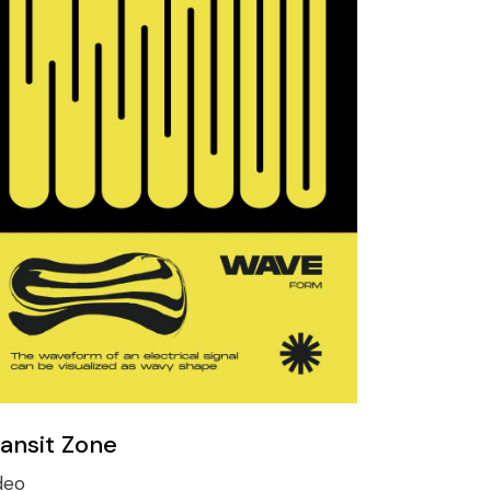
ransit Zone
deo