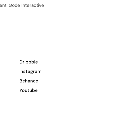
ient:
Qode Interactive
Dribbble
Instagram
Behance
Youtube