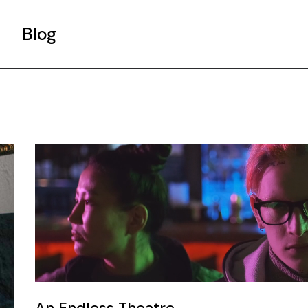
Blog
Gallery List
Standard List
Post Types
An Endless Theatre