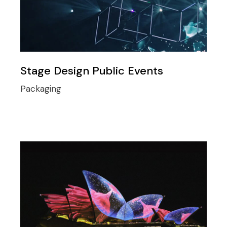
Stage Design Public Events
Packaging