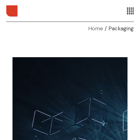
Home
Packaging