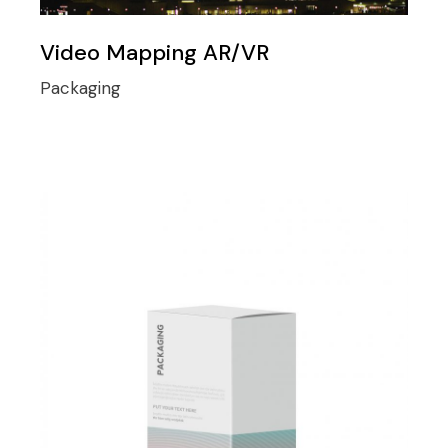
Video Mapping AR/VR
Packaging