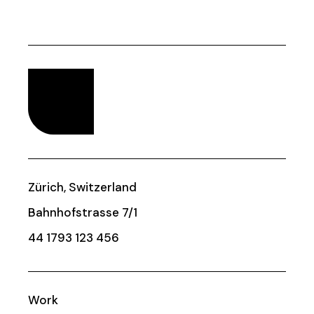
Zürich, Switzerland
Bahnhofstrasse 7/1
44 1793 123 456
Work