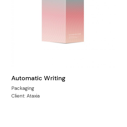
Automatic Writing
Packaging
Client:
Ataxia