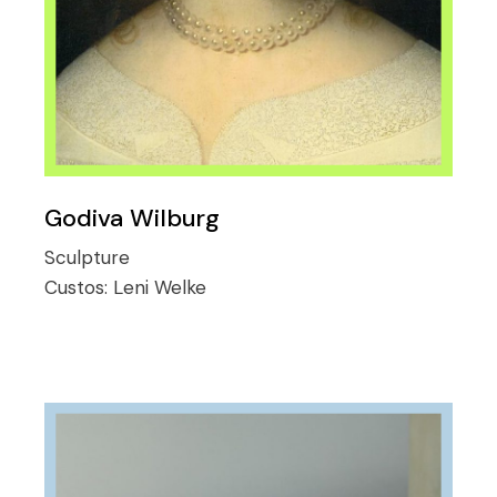
Godiva Wilburg
Sculpture
Custos:
Leni Welke