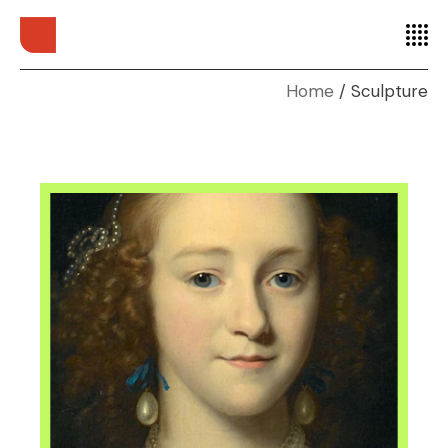
Home
Sculpture