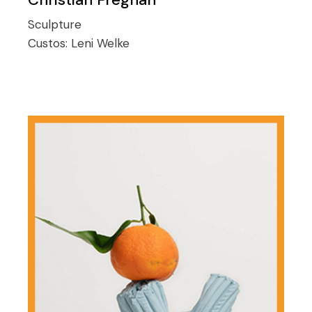
Sculpture
Custos:
Leni Welke