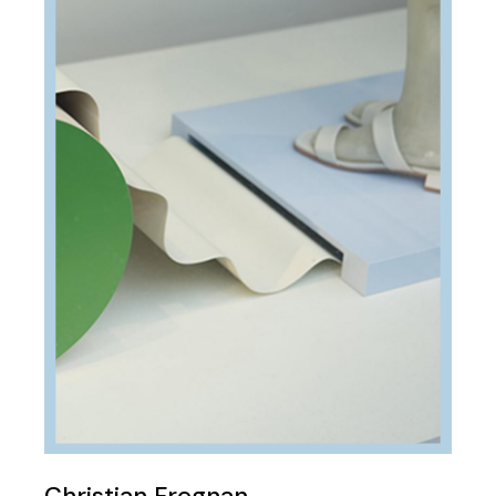
Christian Fregnan