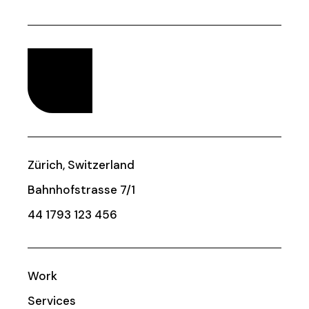
Zürich, Switzerland
Bahnhofstrasse 7/1
44 1793 123 456
Work
Services