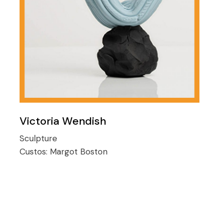
Victoria Wendish
Sculpture
Custos:
Margot Boston