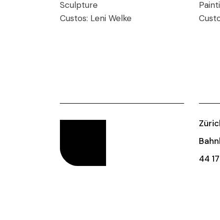
Sculpture
Paint
Custos:
Leni Welke
Cust
Züric
Bahnh
44 17