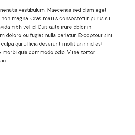
enenatis vestibulum. Maecenas sed diam eget
met non magna. Cras mattis consectetur purus sit
a nibh vel id. Duis aute irure dolor in
um dolore eu fugiat nulla pariatur. Excepteur sint
ulpa qui officia deserunt mollit anim id est
dio morbi quis commodo odio. Vitae tortor
ac.