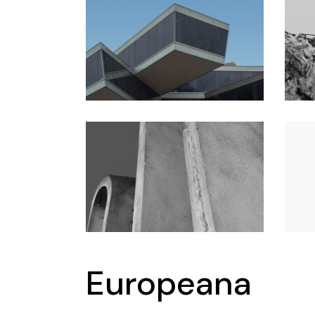
Conference
Coming Soon
Art & Culture Magazine
Studio Minimal
Landing
Europeana