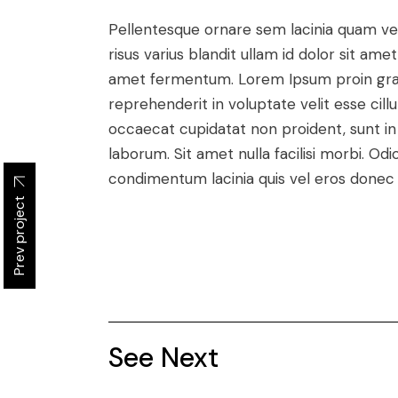
Pellentesque ornare sem lacinia quam v
risus varius blandit ullam id dolor sit a
amet fermentum. Lorem Ipsum proin gravid
reprehenderit in voluptate velit esse cill
occaecat cupidatat non proident, sunt in c
laborum. Sit amet nulla facilisi morbi. O
condimentum lacinia quis vel eros donec 
Prev project
See Next