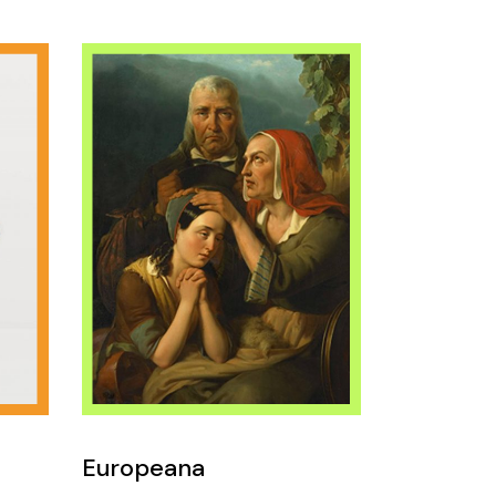
Europeana