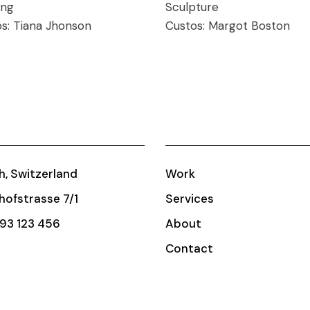
ing
Sculpture
os:
Tiana Jhonson
Custos:
Margot Boston
h, Switzerland
Work
ofstrasse 7/1
Services
93 123 456
About
Contact