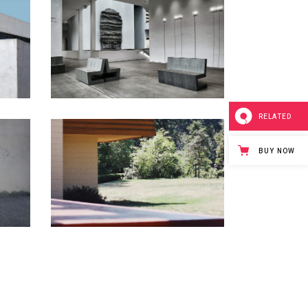
RELATED
BUY NOW