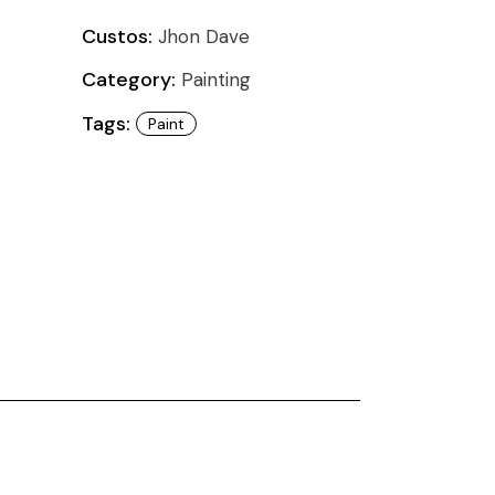
Custos:
Jhon Dave
Category:
Painting
Tags:
Paint