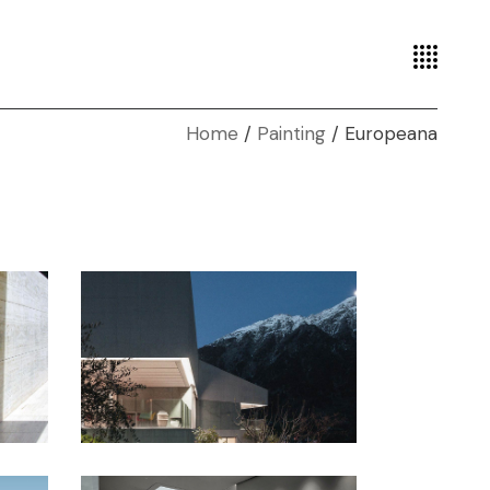
Home
Painting
Europeana