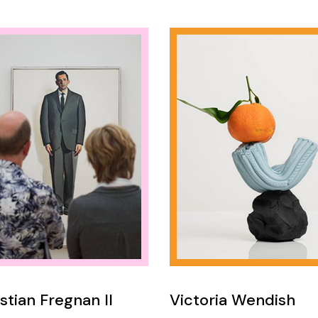
stian Fregnan II
Victoria Wendish