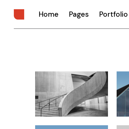
Home
Pages
Portfolio
Main Home
About Us
Digital Studio
About Me
Personal Presentation
What We Do
Interactive Showcase
Our Services
Portfolio Categories
Our Team
Animated Projects
Pricing Plans
Architecture Studio
Drop Us A Note
Art Gallery
Get In Touch
Divided Portfolio
Contact Us