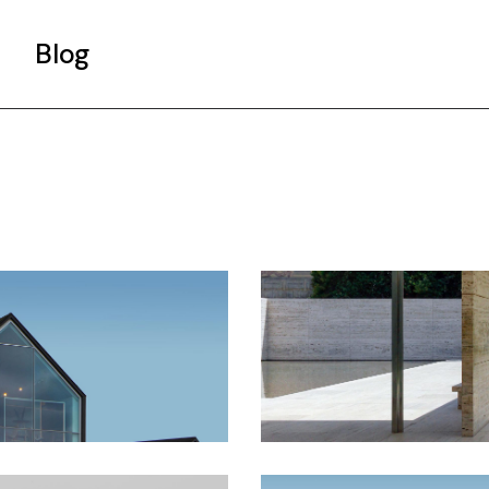
Blog
Gallery List
Standard List
Post Types