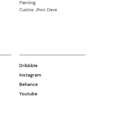
Painting
Custos:
Jhon Dave
Dribbble
Instagram
Behance
Youtube