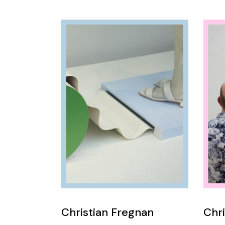
Christian Fregnan
Chri