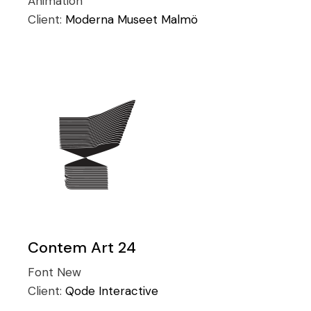
Animation
Client:
Moderna Museet Malmö
Contem Art 24
Font
New
Client:
Qode Interactive