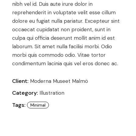
nibh vel id. Duis aute irure dolor in
reprehenderit in voluptate velit esse cillum
dolore eu fugiat nulla pariatur. Excepteur sint
occaecat cupidatat non proident, sunt in
culpa qui officia deserunt mollit anim id est
laborum. Sit amet nulla facilisi morbi. Odio
morbi quis commodo odio. Vitae tortor
condimentum lacinia quis vel eros donec ac.
Client:
Moderna Museet Malmö
Category:
Illustration
Tags:
Minimal