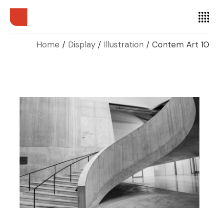
Home
Display
Illustration
Contem Art 10