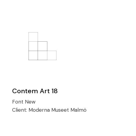
Contem Art 18
Font
New
Client:
Moderna Museet Malmö