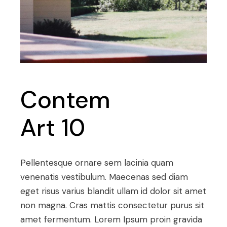
Contem
Art 10
Pellentesque ornare sem lacinia quam
venenatis vestibulum. Maecenas sed diam
eget risus varius blandit ullam id dolor sit amet
non magna. Cras mattis consectetur purus sit
amet fermentum. Lorem Ipsum proin gravida