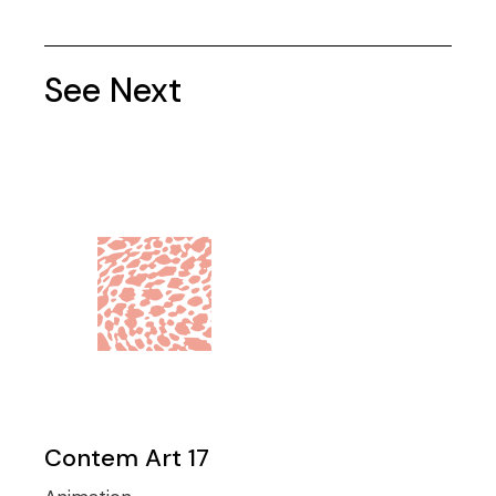
See Next
Contem Art 17