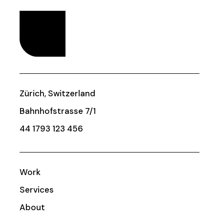
Zürich, Switzerland
Bahnhofstrasse 7/1
44 1793 123 456
Work
Services
About