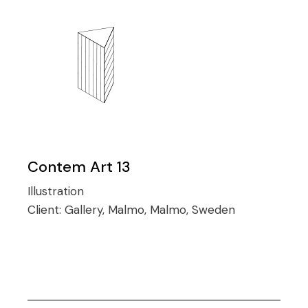
Contem Art 13
Illustration
Client:
Gallery, Malmo, Malmo, Sweden