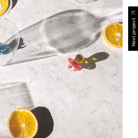
Next project