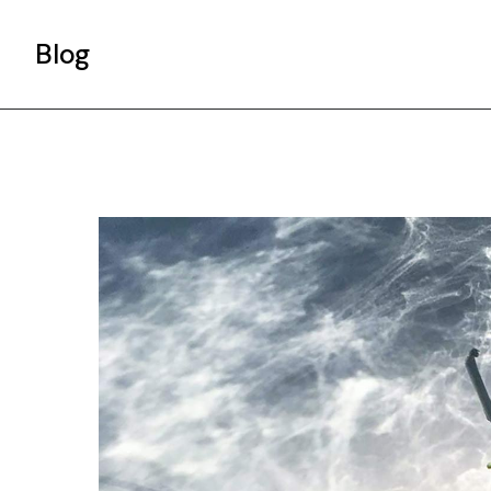
Blog
Gallery List
Standard List
Post Types