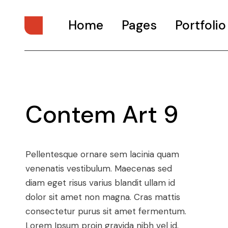
Home
Pages
Portfolio
Main Home
About Us
Digital Studio
About Me
Contem Art 9
Personal Presentation
What We Do
Interactive Showcase
Our Services
Portfolio Categories
Our Team
Pellentesque ornare sem lacinia quam
Animated Projects
Pricing Plans
venenatis vestibulum. Maecenas sed
Architecture Studio
Drop Us A Note
diam eget risus varius blandit ullam id
Art Gallery
Get In Touch
dolor sit amet non magna. Cras mattis
consectetur purus sit amet fermentum.
Divided Portfolio
Contact Us
Lorem Ipsum proin gravida nibh vel id.