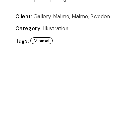
Conference
Coming Soon
Art & Culture Magazine
Client:
Gallery, Malmo, Malmo, Sweden
Studio Minimal
Category:
Illustration
Landing
Tags:
Minimal