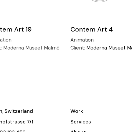
tem Art 19
Contem Art 4
ration
Animation
t:
Moderna Museet Malmö
Client:
Moderna Museet M
h, Switzerland
Work
ofstrasse 7/1
Services