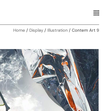
Home
Display
Illustration
Contem Art 9