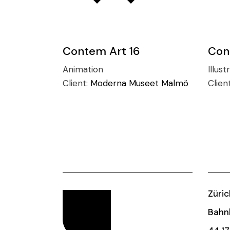
Contem Art 16
Con
Animation
Illust
Client:
Moderna Museet Malmö
Clien
Züric
Bahnh