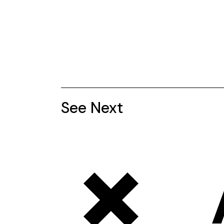
See Next