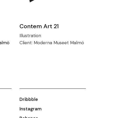
Contem Art 21
Illustration
almö
Client:
Moderna Museet Malmö
Dribbble
Instagram