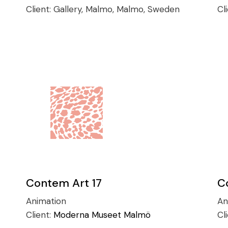
Client:
Gallery, Malmo, Malmo, Sweden
Cl
Contem Art 17
C
Animation
An
Client:
Moderna Museet Malmö
Cl