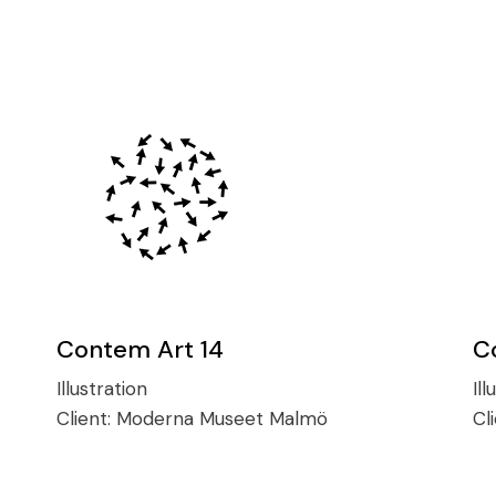
Contem Art 14
C
Illustration
Ill
Client:
Moderna Museet Malmö
Cl