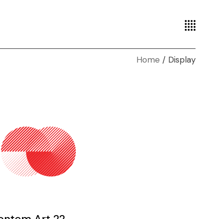
Home
Display
ontem Art 22