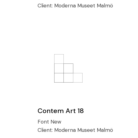
Client:
Moderna Museet Malmö
Contem Art 18
Font
New
Client:
Moderna Museet Malmö