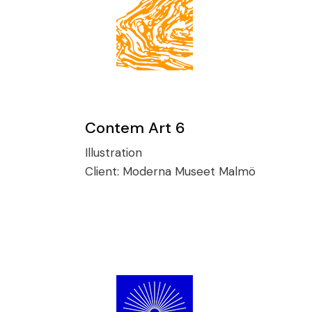
Contem Art 6
Illustration
Client:
Moderna Museet Malmö