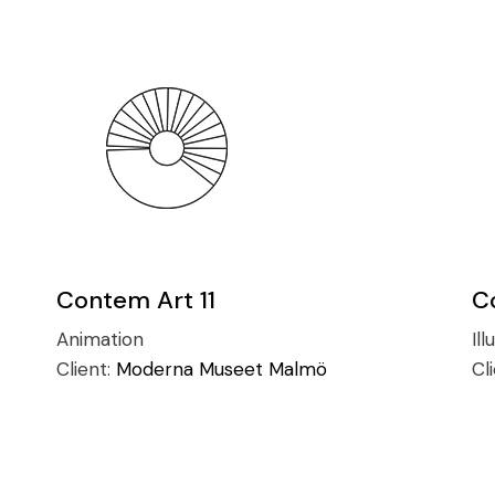
Contem Art 11
C
Animation
Ill
Client:
Moderna Museet Malmö
Cl