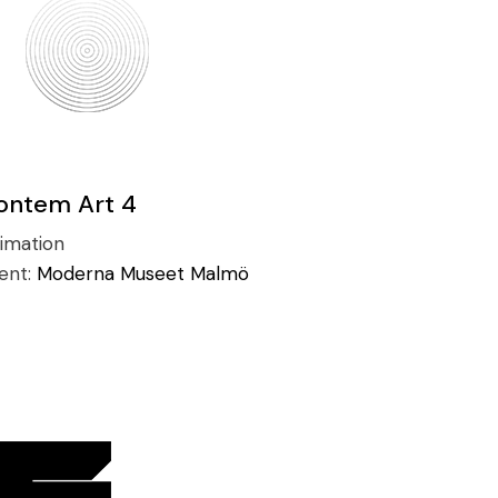
ontem Art 4
imation
ient:
Moderna Museet Malmö