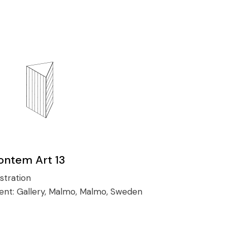
ontem Art 13
ustration
ient:
Gallery, Malmo, Malmo, Sweden