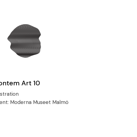
ontem Art 10
ustration
ient:
Moderna Museet Malmö