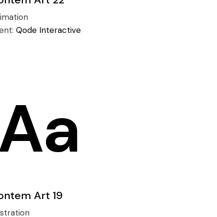
imation
ient:
Qode Interactive
ontem Art 19
ustration