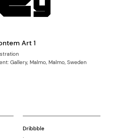
ontem Art 1
ustration
ient:
Gallery, Malmo, Malmo, Sweden
Dribbble