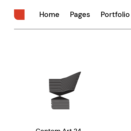
Home
Pages
Portfolio
Main Home
About Us
Digital Studio
About Me
Personal Presentation
What We Do
Interactive Showcase
Our Services
Portfolio Categories
Our Team
Animated Projects
Pricing Plans
Architecture Studio
Drop Us A Note
Art Gallery
Get In Touch
Divided Portfolio
Contact Us
Contem Art 24