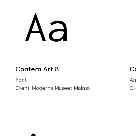
Contem Art 8
C
Font
An
Client:
Moderna Museet Malmö
Cl