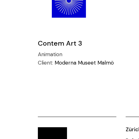
Contem Art 3
Animation
Client:
Moderna Museet Malmö
Züric