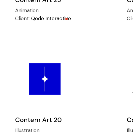
Animation
An
Client:
Qode Interactive
Cl
Contem Art 20
C
Illustration
Ill