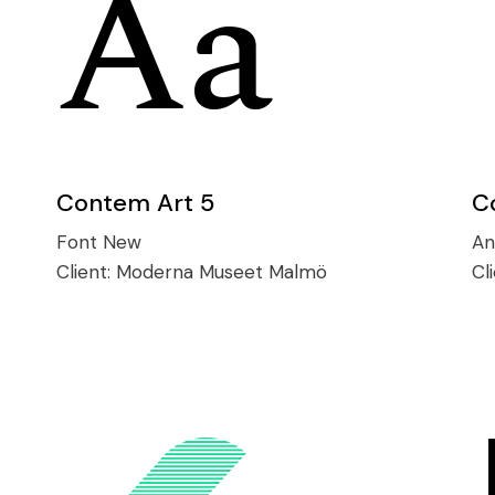
Contem Art 5
C
Font
New
An
Client:
Moderna Museet Malmö
Cl