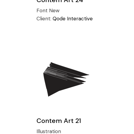
Conference
Coming Soon
Font
New
Art & Culture Magazine
Client:
Qode Interactive
Studio Minimal
Landing
Contem Art 21
Illustration