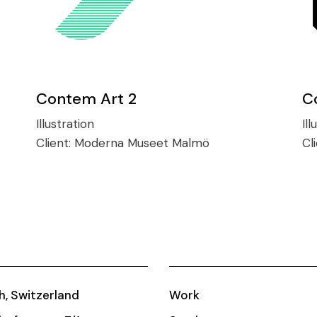
Contem Art 2
C
Illustration
Ill
Client:
Moderna Museet Malmö
Cl
h, Switzerland
Work