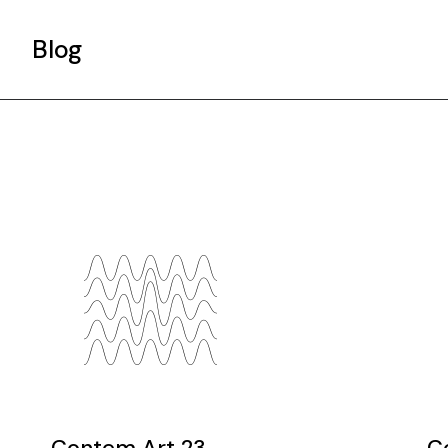
Blog
Gallery List
Standard List
Post Types
Contem Art 23
C