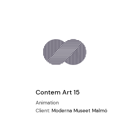
Contem Art 15
Animation
Client:
Moderna Museet Malmö