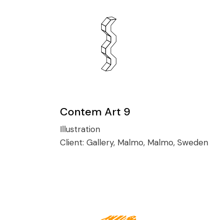
Contem Art 9
Illustration
Client:
Gallery, Malmo, Malmo, Sweden