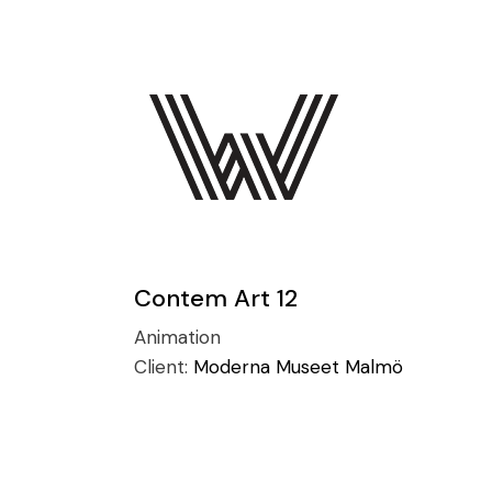
Contem Art 12
Animation
Client:
Moderna Museet Malmö