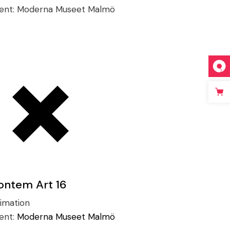
ient:
Moderna Museet Malmö
ontem Art 16
imation
ient:
Moderna Museet Malmö