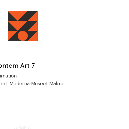
ontem Art 7
imation
ient:
Moderna Museet Malmö