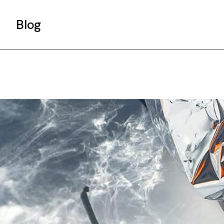
Blog
Gallery List
Standard List
Post Types