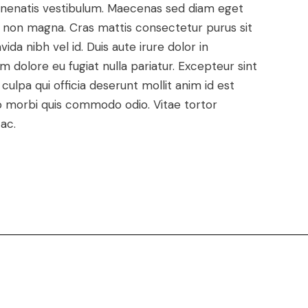
enenatis vestibulum. Maecenas sed diam eget
met non magna. Cras mattis consectetur purus sit
a nibh vel id. Duis aute irure dolor in
um dolore eu fugiat nulla pariatur. Excepteur sint
ulpa qui officia deserunt mollit anim id est
dio morbi quis commodo odio. Vitae tortor
ac.