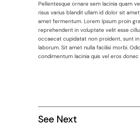
Pellentesque ornare sem lacinia quam v
risus varius blandit ullam id dolor sit a
amet fermentum. Lorem Ipsum proin gravid
reprehenderit in voluptate velit esse cill
occaecat cupidatat non proident, sunt in c
laborum. Sit amet nulla facilisi morbi. O
condimentum lacinia quis vel eros donec 
See Next