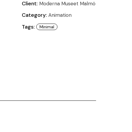
Client:
Moderna Museet Malmö
Category:
Animation
Tags:
Minimal