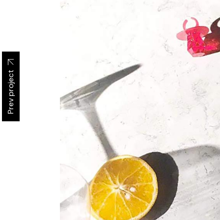
Prev project