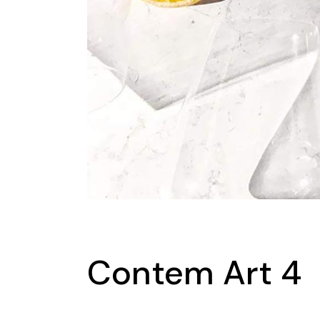
Contem Art 4