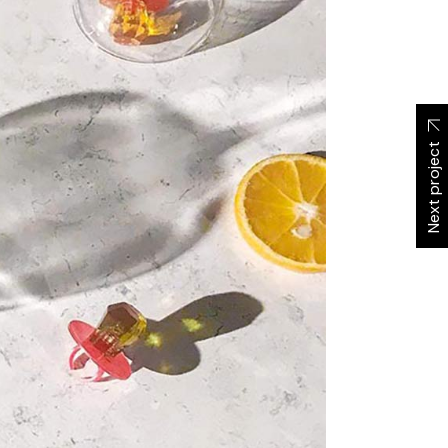
Next project