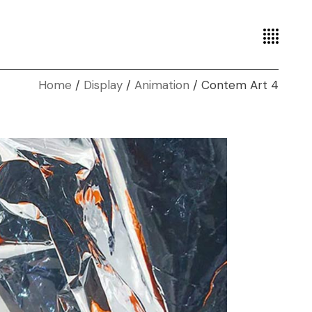
Home
Display
Animation
Contem Art 4