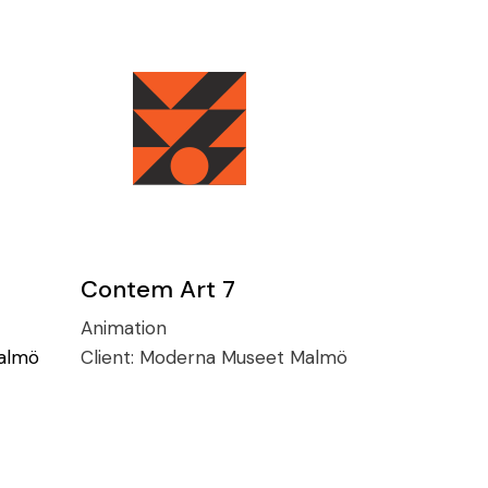
Contem Art 7
Animation
almö
Client:
Moderna Museet Malmö