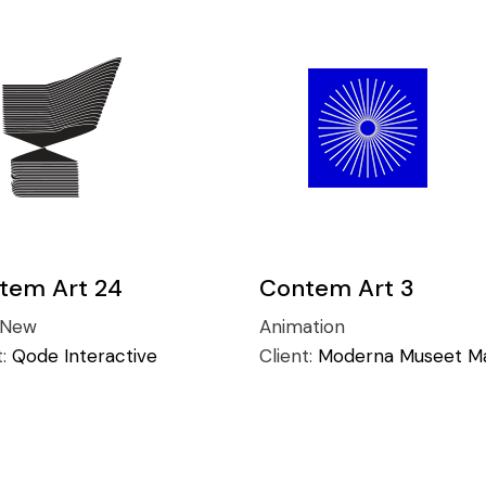
tem Art 24
Contem Art 3
New
Animation
t:
Qode Interactive
Client:
Moderna Museet M