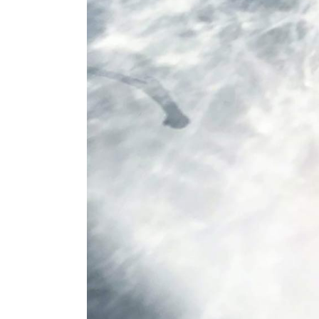
Conference
Coming Soon
Art & Culture Magazine
Studio Minimal
Landing