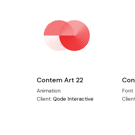
Contem Art 22
Con
Animation
Font
Client:
Qode Interactive
Clien