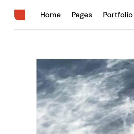
Home
Pages
Portfolio
Main Home
About Us
Digital Studio
About Me
Personal Presentation
What We Do
Interactive Showcase
Our Services
Portfolio Categories
Our Team
Animated Projects
Pricing Plans
Architecture Studio
Drop Us A Note
Art Gallery
Get In Touch
Divided Portfolio
Contact Us