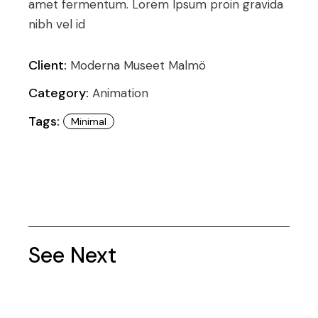
amet fermentum. Lorem Ipsum proin gravida
nibh vel id
Client:
Moderna Museet Malmö
Category:
Animation
Tags:
Minimal
See Next