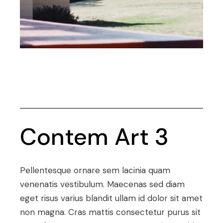
Contem Art 3
Pellentesque ornare sem lacinia quam
venenatis vestibulum. Maecenas sed diam
eget risus varius blandit ullam id dolor sit amet
non magna. Cras mattis consectetur purus sit