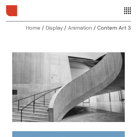
Home
Display
Animation
Contem Art 3