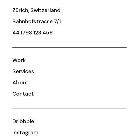
Zürich, Switzerland
Bahnhofstrasse 7/1
44 1793 123 456
Work
Services
About
Contact
Dribbble
Instagram