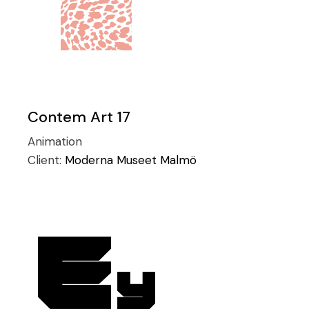
Contem Art 17
Animation
Client:
Moderna Museet Malmö