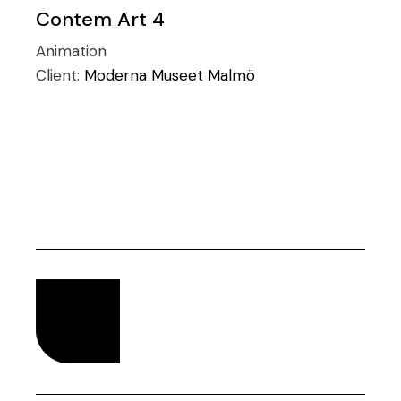
Contem Art 4
Animation
Client:
Moderna Museet Malmö