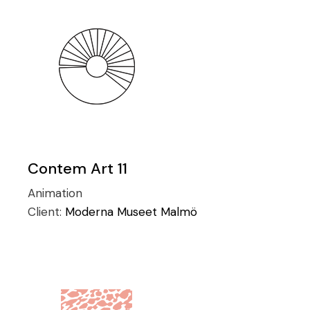
Contem Art 11
Animation
Client:
Moderna Museet Malmö