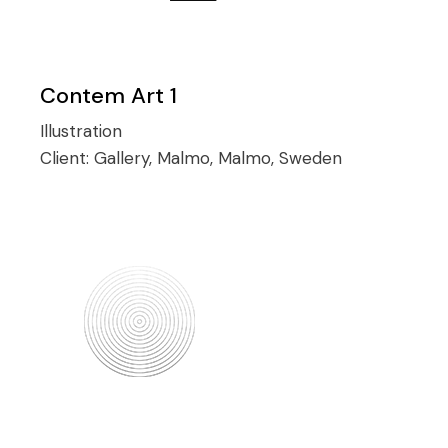
Contem Art 1
Illustration
Client:
Gallery, Malmo, Malmo, Sweden