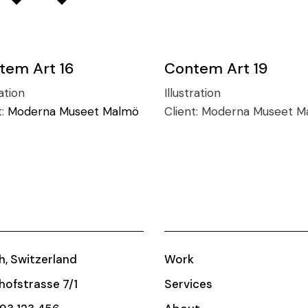
tem Art 16
Contem Art 19
ation
Illustration
t:
Moderna Museet Malmö
Client:
Moderna Museet M
h, Switzerland
Work
ofstrasse 7/1
Services