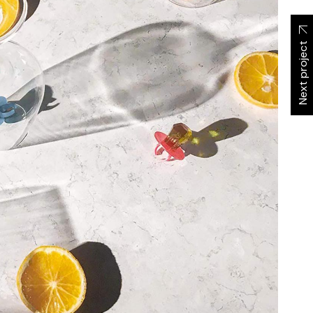
Next project