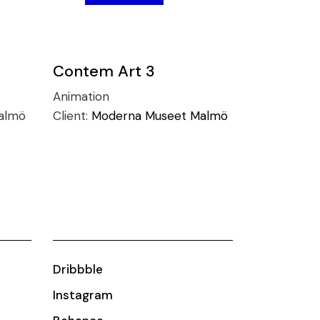
Contem Art 3
Animation
almö
Client:
Moderna Museet Malmö
Dribbble
Instagram