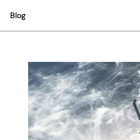
Blog
Gallery List
Standard List
Post Types