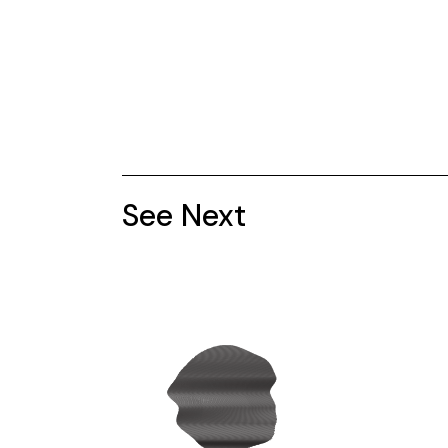
See Next