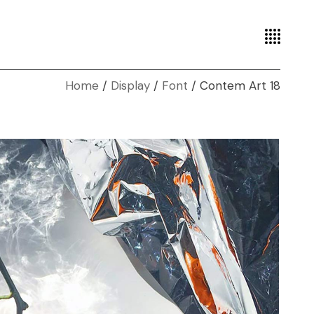
Home
Display
Font
Contem Art 18