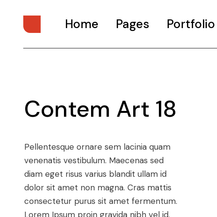
Home
Pages
Portfolio
Main Home
About Us
Digital Studio
About Me
Contem Art 18
Personal Presentation
What We Do
Interactive Showcase
Our Services
Portfolio Categories
Our Team
Pellentesque ornare sem lacinia quam
Animated Projects
Pricing Plans
venenatis vestibulum. Maecenas sed
Architecture Studio
Drop Us A Note
diam eget risus varius blandit ullam id
Art Gallery
Get In Touch
dolor sit amet non magna. Cras mattis
consectetur purus sit amet fermentum.
Divided Portfolio
Contact Us
Lorem Ipsum proin gravida nibh vel id.