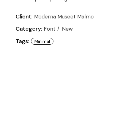
Conference
Coming Soon
Art & Culture Magazine
Client:
Moderna Museet Malmö
Studio Minimal
Category:
Font
New
Landing
Tags:
Minimal