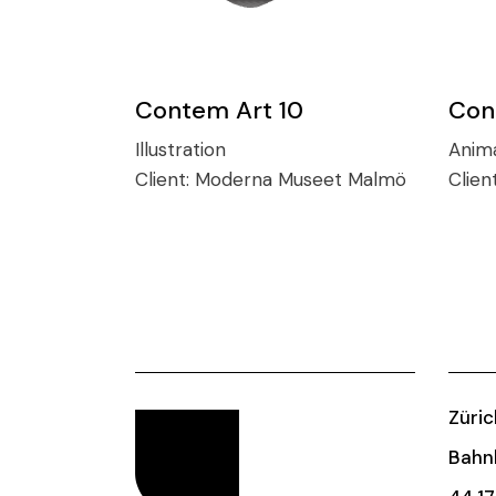
Contem Art 10
Con
Illustration
Anim
Client:
Moderna Museet Malmö
Clien
Züric
Bahnh