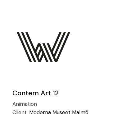
Contem Art 12
Animation
Client:
Moderna Museet Malmö