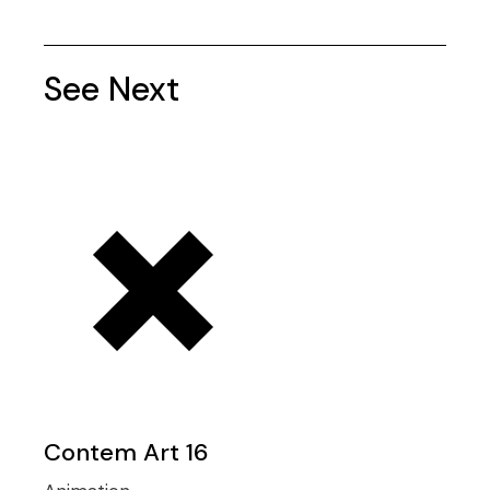
See Next
Contem Art 16