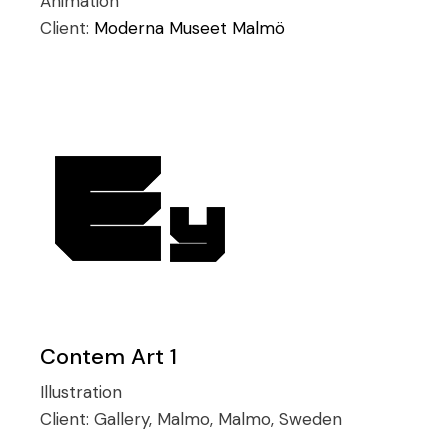
Animation
Client:
Moderna Museet Malmö
Contem Art 1
Illustration
Client:
Gallery, Malmo, Malmo, Sweden