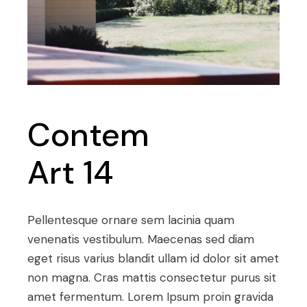
Contem
Art 14
Pellentesque ornare sem lacinia quam
venenatis vestibulum. Maecenas sed diam
eget risus varius blandit ullam id dolor sit amet
non magna. Cras mattis consectetur purus sit
amet fermentum. Lorem Ipsum proin gravida