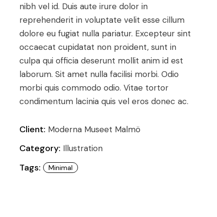
nibh vel id. Duis aute irure dolor in
reprehenderit in voluptate velit esse cillum
dolore eu fugiat nulla pariatur. Excepteur sint
occaecat cupidatat non proident, sunt in
culpa qui officia deserunt mollit anim id est
laborum. Sit amet nulla facilisi morbi. Odio
morbi quis commodo odio. Vitae tortor
condimentum lacinia quis vel eros donec ac.
Client:
Moderna Museet Malmö
Category:
Illustration
Tags:
Minimal