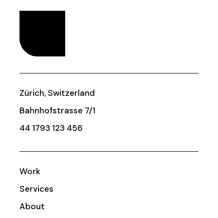
Zürich, Switzerland
Bahnhofstrasse 7/1
44 1793 123 456
Work
Services
About