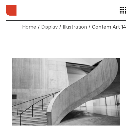
Home
Display
Illustration
Contem Art 14