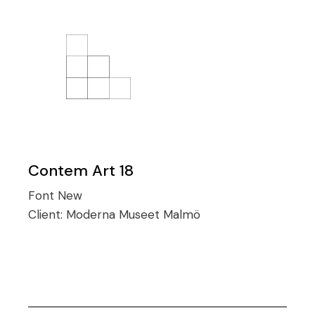
Contem Art 18
Font
New
Client:
Moderna Museet Malmö