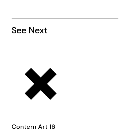
See Next
Contem Art 16