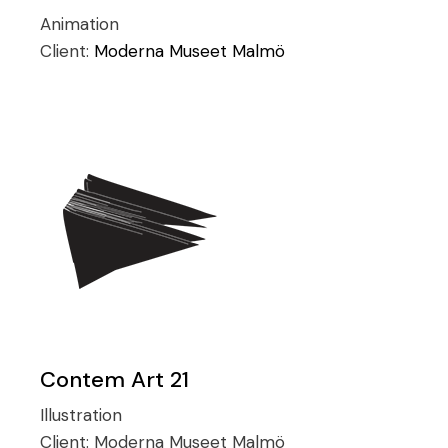
Animation
Client:
Moderna Museet Malmö
Contem Art 21
Illustration
Client:
Moderna Museet Malmö