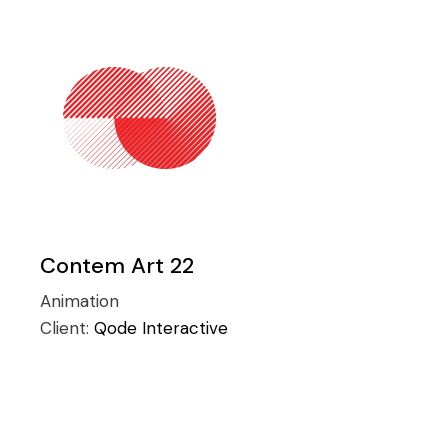
Contem Art 22
Animation
Client:
Qode Interactive