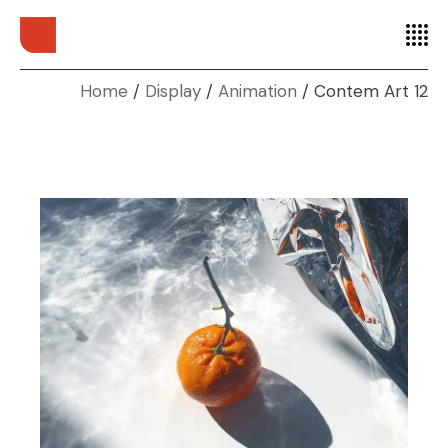
Home
Display
Animation
Contem Art 12