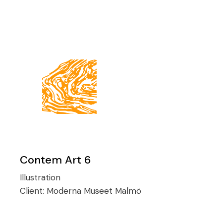
Contem Art 6
Illustration
Client:
Moderna Museet Malmö