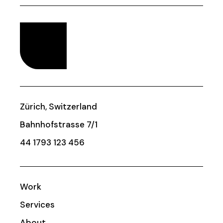
Zürich, Switzerland
Bahnhofstrasse 7/1
44 1793 123 456
Work
Services
About