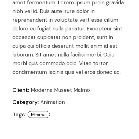
amet fermentum. Lorem Ipsum proin gravida
nibh vel id. Duis aute irure dolor in
reprehenderit in voluptate velit esse cillum
dolore eu fugiat nulla pariatur. Excepteur sint
occaecat cupidatat non proident, sunt in
culpa qui officia deserunt mollit anim id est
laborum. Sit amet nulla facilisi morbi. Odio
morbi quis commodo odio. Vitae tortor
condimentum lacinia quis vel eros donec ac.
Client:
Moderna Museet Malmö
Category:
Animation
Tags:
Minimal