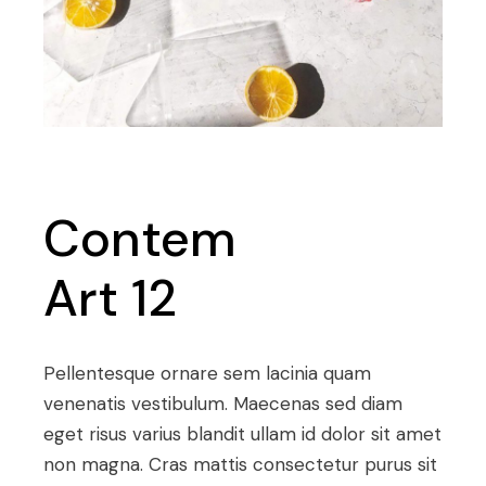
Contem
Art 12
Pellentesque ornare sem lacinia quam
venenatis vestibulum. Maecenas sed diam
eget risus varius blandit ullam id dolor sit amet
non magna. Cras mattis consectetur purus sit