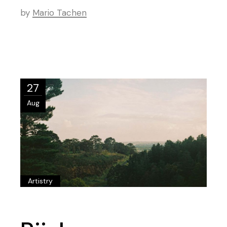
by
Mario Tachen
27
Aug
Artistry