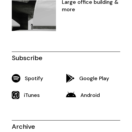
Large office building &
more
Subscribe
Spotify
Google Play
iTunes
Android
Archive