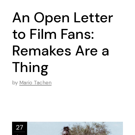
An Open Letter
to Film Fans:
Remakes Are a
Thing
by
Mario Tachen
27