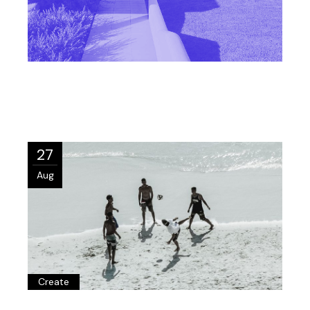
27
Aug
Create