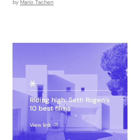
by
Mario Tachen
Riding high: Seth Rogen’s
10 best films
View link