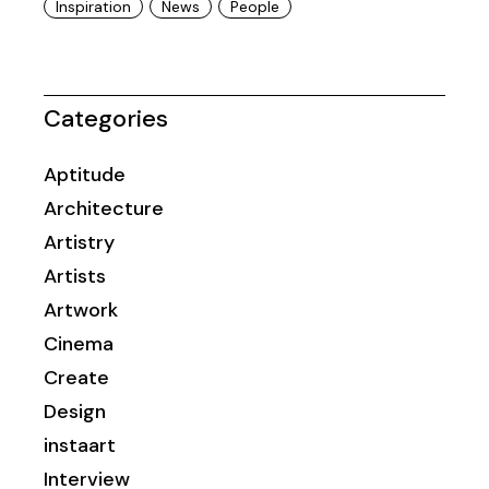
Inspiration
News
People
Categories
Aptitude
Architecture
Artistry
Artists
Artwork
Cinema
Create
Design
instaart
Interview