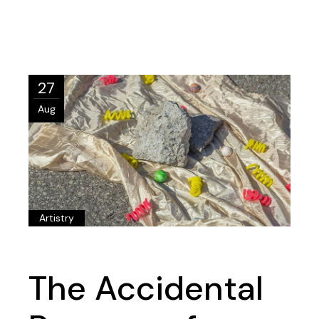
27
Aug
Artistry
The Accidental