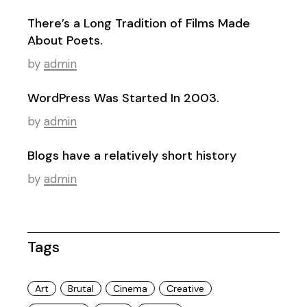
There’s a Long Tradition of Films Made
About Poets.
by
admin
WordPress Was Started In 2003.
by
admin
Blogs have a relatively short history
by
admin
Tags
Art
Brutal
Cinema
Creative