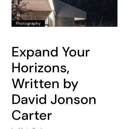
Photography
Expand Your
Horizons,
Written by
David Jonson
Carter