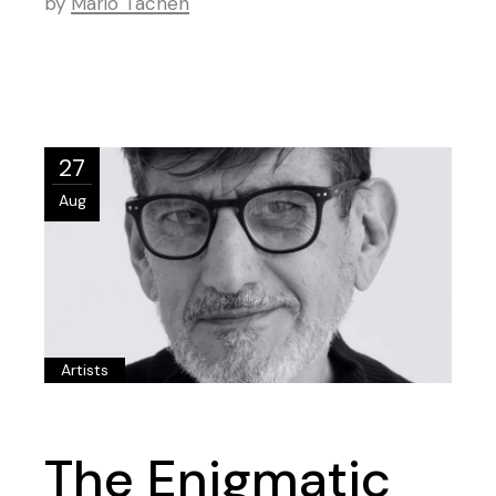
by
Mario Tachen
27
Aug
Artists
The Enigmatic