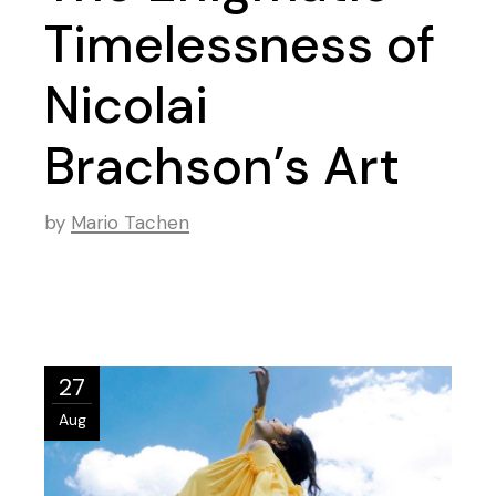
Timelessness of
Nicolai
Brachson’s Art
by
Mario Tachen
27
Aug