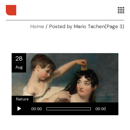
Home
Posted by Mario Tachen
(Page 3)
28
Aug
Nature
Audio
00:00
00:00
Player