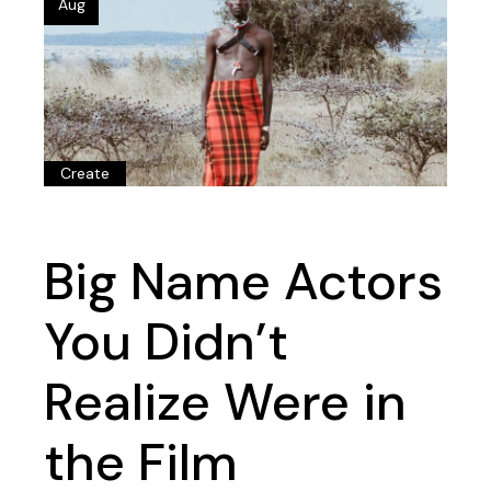
Aug
Create
Big Name Actors
You Didn’t
Realize Were in
the Film