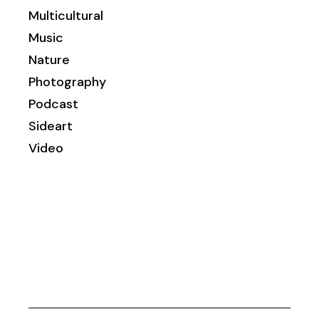
Multicultural
Music
Nature
Photography
Podcast
Sideart
Video