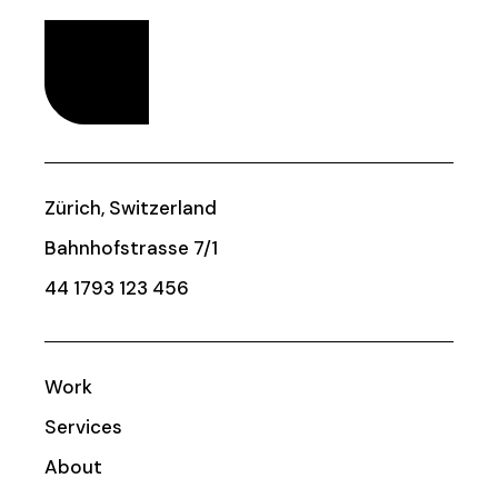
Zürich, Switzerland
Bahnhofstrasse 7/1
44 1793 123 456
Work
Services
About