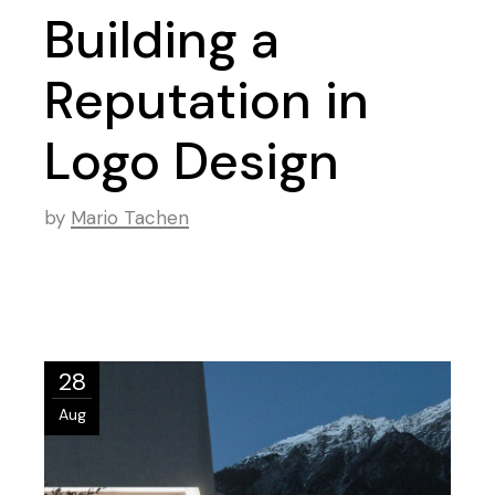
Building a
Reputation in
Logo Design
by
Mario Tachen
28
Aug