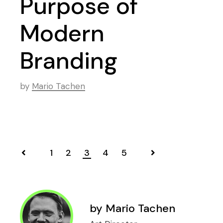
Purpose of
Modern
Branding
by
Mario Tachen
1
2
3
4
5
Posts
navigation
by
Mario Tachen