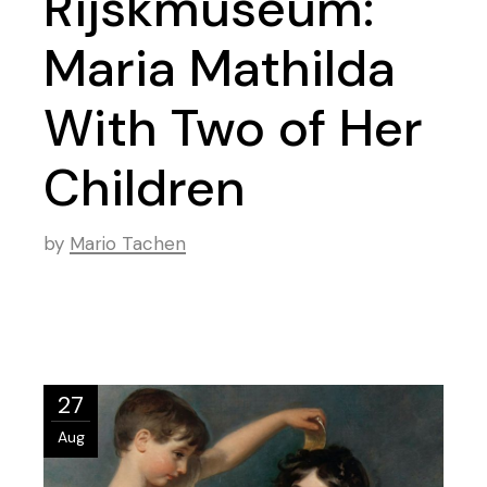
Rijskmuseum:
Maria Mathilda
With Two of Her
Children
by
Mario Tachen
27
Aug