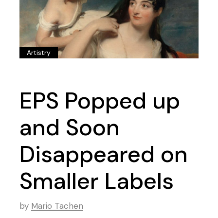
Artistry
EPS Popped up
and Soon
Disappeared on
Smaller Labels
by
Mario Tachen