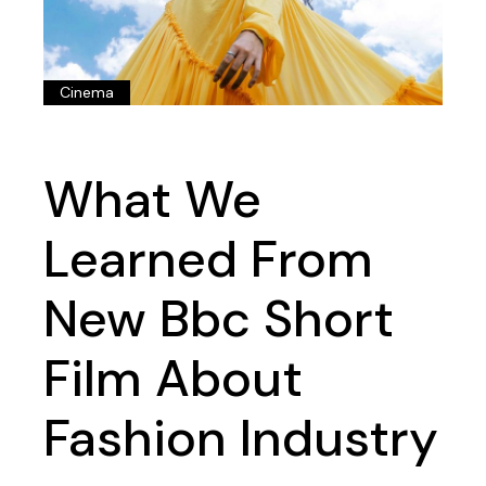
Cinema
What We
Learned From
New Bbc Short
Film About
Fashion Industry