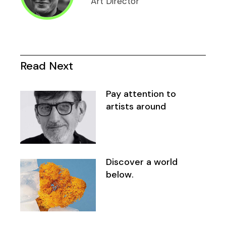
Art Director
Read Next
Pay attention to
artists around
Discover a world
below.