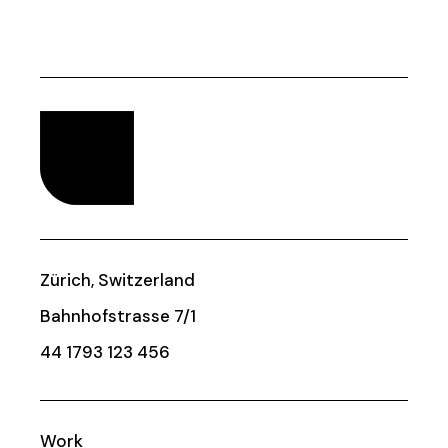
Zürich, Switzerland
Bahnhofstrasse 7/1
44 1793 123 456
Work