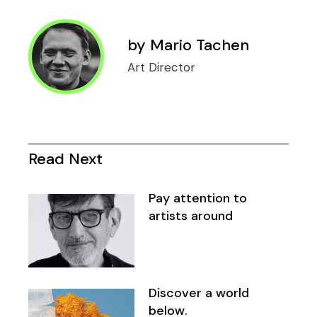
by
Mario Tachen
Art Director
Read Next
Pay attention to
artists around
Discover a world
below.