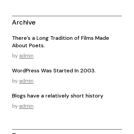
Archive
There’s a Long Tradition of Films Made
About Poets.
by
admin
WordPress Was Started In 2003.
by
admin
Blogs have a relatively short history
by
admin