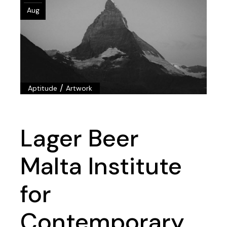
Aug
/
Aptitude
Artwork
Lager Beer
Malta Institute
for
Contemporary