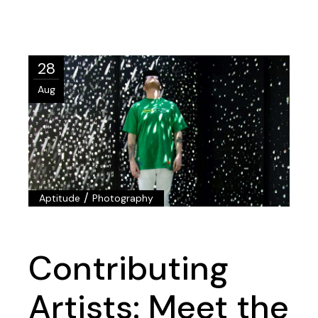
28
Aug
/
Aptitude
Photography
Contributing
Artists: Meet the