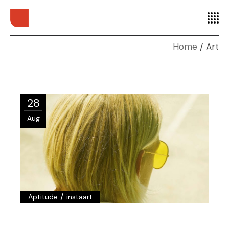
Home
Art
28
Aug
/
Aptitude
instaart