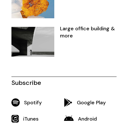
Large office building &
more
Subscribe
Spotify
Google Play
iTunes
Android