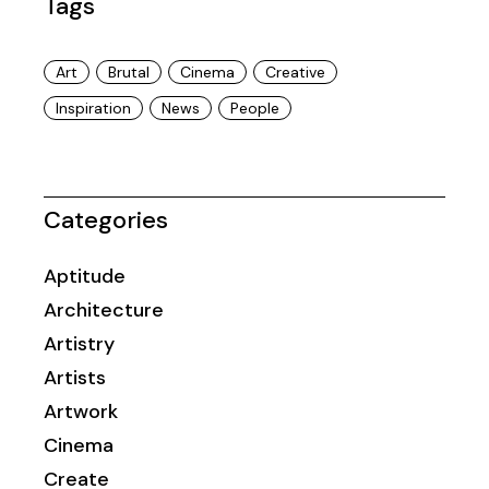
Tags
Art
Brutal
Cinema
Creative
Inspiration
News
People
Categories
Aptitude
Architecture
Artistry
Artists
Artwork
Cinema
Create