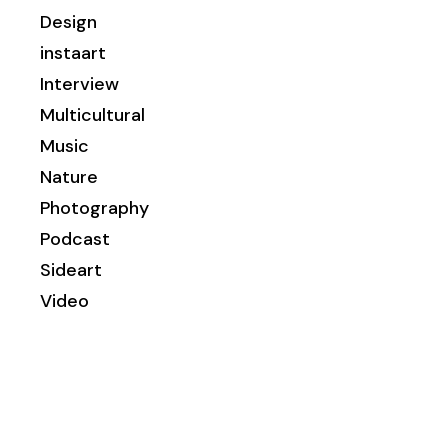
Design
instaart
Interview
Multicultural
Music
Nature
Photography
Podcast
Sideart
Video