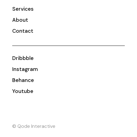
Services
About
Contact
Dribbble
Instagram
Behance
Youtube
© Qode Interactive