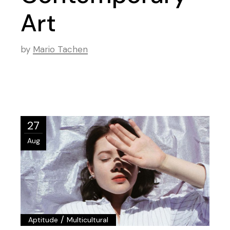
Art
by
Mario Tachen
27
Aug
/
Aptitude
Multicultural