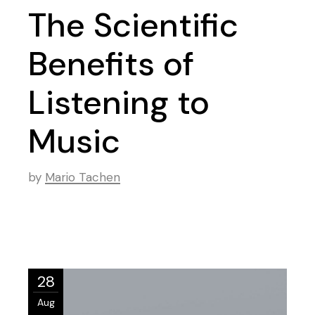
The Scientific
Benefits of
Listening to
Music
by
Mario Tachen
28
Aug