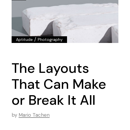
/
Aptitude
Photography
The Layouts
That Can Make
or Break It All
by
Mario Tachen