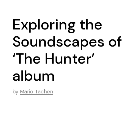
Exploring the
Soundscapes of
‘The Hunter’
album
by
Mario Tachen