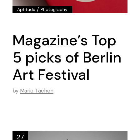
/
Aptitude
Photography
Magazine’s Top
5 picks of Berlin
Art Festival
by
Mario Tachen
27