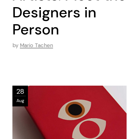
Designers in
Person
by
Mario Tachen
28
Aug